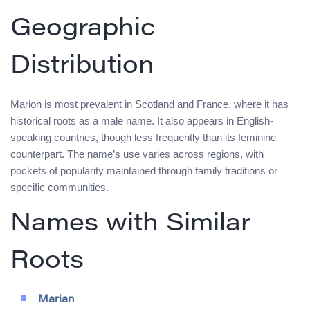
Geographic
Distribution
Marion is most prevalent in Scotland and France, where it has
historical roots as a male name. It also appears in English-
speaking countries, though less frequently than its feminine
counterpart. The name’s use varies across regions, with
pockets of popularity maintained through family traditions or
specific communities.
Names with Similar
Roots
Marian