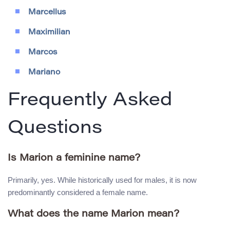
Marcellus
Maximilian
Marcos
Mariano
Frequently Asked
Questions
Is Marion a feminine name?
Primarily, yes. While historically used for males, it is now
predominantly considered a female name.
What does the name Marion mean?