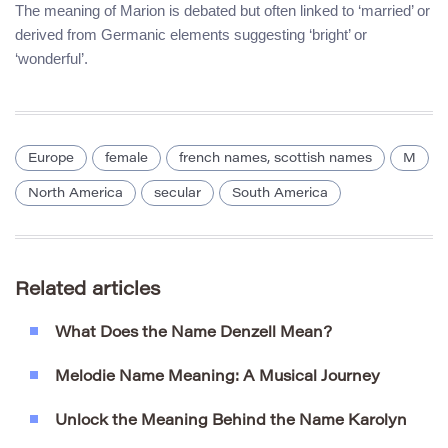
The meaning of Marion is debated but often linked to ‘married’ or
derived from Germanic elements suggesting ‘bright’ or
‘wonderful’.
Europe
female
french names, scottish names
M
North America
secular
South America
Related articles
What Does the Name Denzell Mean?
Melodie Name Meaning: A Musical Journey
Unlock the Meaning Behind the Name Karolyn