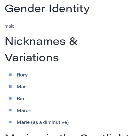
Gender Identity
male
Nicknames &
Variations
Rory
Mar
Rio
Maron
Marie (as a diminutive)