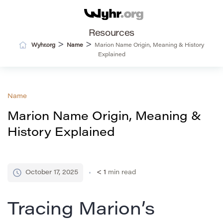
Resources
>
>
Wyhr.org
Name
Marion Name Origin, Meaning & History
Explained
Name
Marion Name Origin, Meaning &
History Explained
October 17, 2025
< 1
min read
Tracing Marion’s