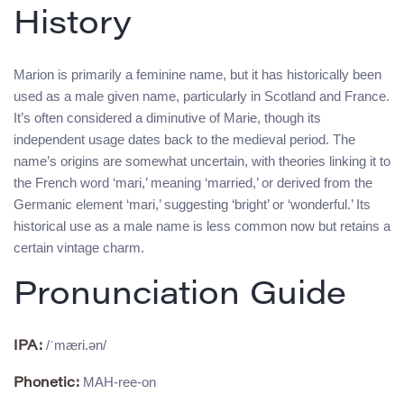
History
Marion is primarily a feminine name, but it has historically been
used as a male given name, particularly in Scotland and France.
It’s often considered a diminutive of Marie, though its
independent usage dates back to the medieval period. The
name’s origins are somewhat uncertain, with theories linking it to
the French word ‘mari,’ meaning ‘married,’ or derived from the
Germanic element ‘mari,’ suggesting ‘bright’ or ‘wonderful.’ Its
historical use as a male name is less common now but retains a
certain vintage charm.
Pronunciation Guide
/ˈmæri.ən/
IPA:
MAH-ree-on
Phonetic: