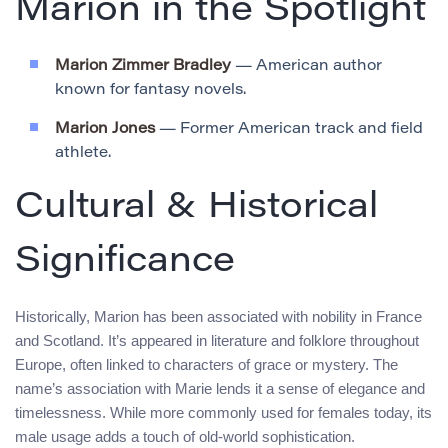
Marion in the Spotlight
Marion Zimmer Bradley
— American author
known for fantasy novels.
Marion Jones
— Former American track and field
athlete.
Cultural & Historical
Significance
Historically, Marion has been associated with nobility in France
and Scotland. It’s appeared in literature and folklore throughout
Europe, often linked to characters of grace or mystery. The
name’s association with Marie lends it a sense of elegance and
timelessness. While more commonly used for females today, its
male usage adds a touch of old-world sophistication.