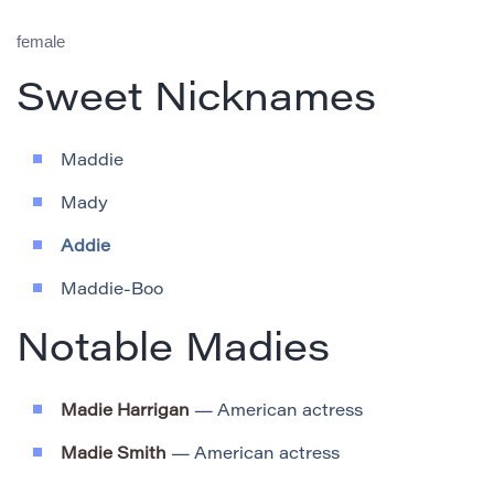
female
Sweet Nicknames
Maddie
Mady
Addie
Maddie-Boo
Notable Madies
Madie Harrigan
— American actress
Madie Smith
— American actress