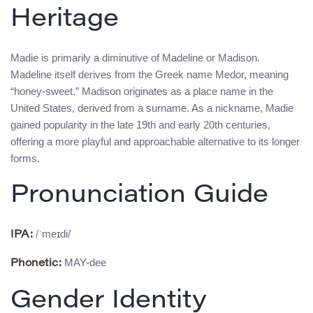
Heritage
Madie is primarily a diminutive of Madeline or Madison.
Madeline itself derives from the Greek name Medor, meaning
“honey-sweet.” Madison originates as a place name in the
United States, derived from a surname. As a nickname, Madie
gained popularity in the late 19th and early 20th centuries,
offering a more playful and approachable alternative to its longer
forms.
Pronunciation Guide
/ˈmeɪdi/
IPA:
MAY-dee
Phonetic:
Gender Identity