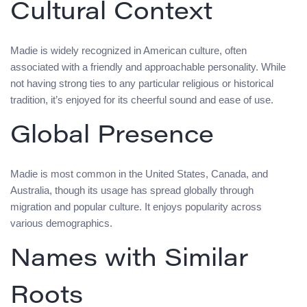
Cultural Context
Madie is widely recognized in American culture, often
associated with a friendly and approachable personality. While
not having strong ties to any particular religious or historical
tradition, it’s enjoyed for its cheerful sound and ease of use.
Global Presence
Madie is most common in the United States, Canada, and
Australia, though its usage has spread globally through
migration and popular culture. It enjoys popularity across
various demographics.
Names with Similar
Roots