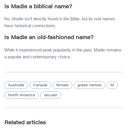
Is Madie a biblical name?
No, Madie isn’t directly found in the Bible, but its root names
have historical connections.
Is Madie an old-fashioned name?
While it experienced peak popularity in the past, Madie remains
a popular and contemporary choice.
Australia
Canada
female
greek names
M
North America
secular
Related articles