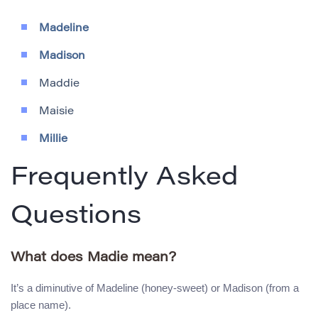
Madeline
Madison
Maddie
Maisie
Millie
Frequently Asked
Questions
What does Madie mean?
It’s a diminutive of Madeline (honey-sweet) or Madison (from a
place name).