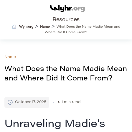
Resources
>
>
Wyhr.org
Name
What Does the Name Madie Mean and
Where Did It Come From?
Name
What Does the Name Madie Mean
and Where Did It Come From?
October 17, 2025
< 1
min read
Unraveling Madie’s