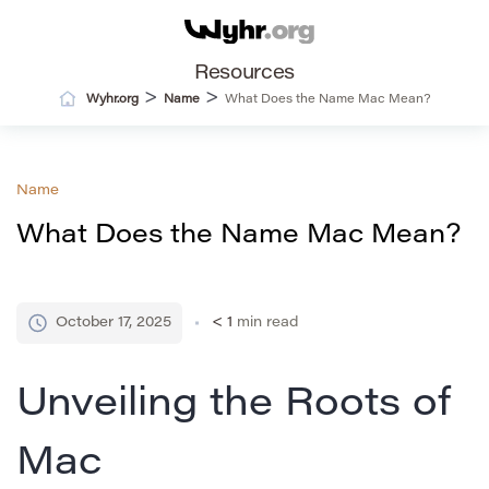
Resources
>
>
Wyhr.org
Name
What Does the Name Mac Mean?
Name
What Does the Name Mac Mean?
October 17, 2025
< 1
min read
Unveiling the Roots of
Mac