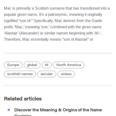
Mac is primarily a Scottish surname that has transitioned into a
popular given name. It’s a patronymic, meaning it originally
signified “son of.” Specifically, Mac derives from the Gaelic
prefix ‘Mac,’ meaning ‘son,’ combined with the given name
‘Alastair’ (Alexander) or similar names beginning with ‘Al-‘.
Therefore, Mac essentially means “son of Alastair” or
Europe
global
M
North America
scottish names
secular
unisex
Related articles
Discover the Meaning & Origins of the Name