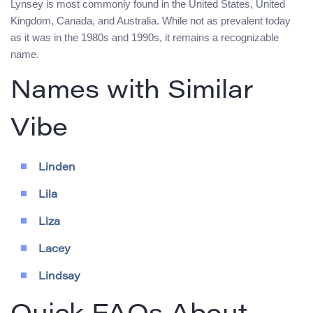
Lynsey is most commonly found in the United States, United
Kingdom, Canada, and Australia. While not as prevalent today
as it was in the 1980s and 1990s, it remains a recognizable
name.
Names with Similar
Vibe
Linden
Lila
Liza
Lacey
Lindsay