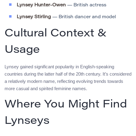
Lynsey Hunter-Owen
— British actress
Lynsey Stirling
— British dancer and model
Cultural Context &
Usage
Lynsey gained significant popularity in English-speaking
countries during the latter half of the 20th century. It’s considered
a relatively modern name, reflecting evolving trends towards
more casual and spirited feminine names.
Where You Might Find
Lynseys