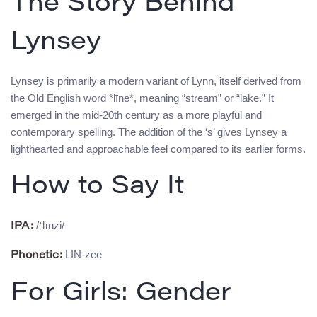
The Story Behind
Lynsey
Lynsey is primarily a modern variant of Lynn, itself derived from
the Old English word *līne*, meaning “stream” or “lake.” It
emerged in the mid-20th century as a more playful and
contemporary spelling. The addition of the ‘s’ gives Lynsey a
lighthearted and approachable feel compared to its earlier forms.
How to Say It
/ˈlɪnzi/
IPA:
LIN-zee
Phonetic:
For Girls: Gender