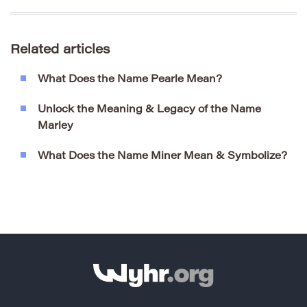
Related articles
What Does the Name Pearle Mean?
Unlock the Meaning & Legacy of the Name
Marley
What Does the Name Miner Mean & Symbolize?