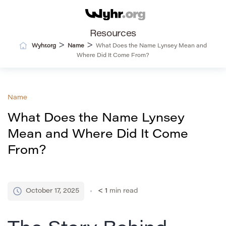
Resources
>
>
Wyhr.org
Name
What Does the Name Lynsey Mean and
Where Did It Come From?
Name
What Does the Name Lynsey
Mean and Where Did It Come
From?
October 17, 2025
< 1
min read