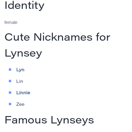
Identity
female
Cute Nicknames for
Lynsey
Lyn
Lin
Linnie
Zee
Famous Lynseys