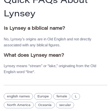
Quick FAQs About
Lynsey
Is Lynsey a biblical name?
No, Lynsey’s origins are in Old English and not directly
associated with any biblical figures.
What does Lynsey mean?
Lynsey means “stream” or “lake,” originating from the Old
English word *līne*.
english names
Europe
female
L
North America
Oceania
secular