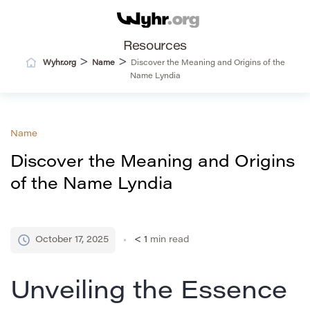
Resources
>
>
Wyhr.org
Name
Discover the Meaning and Origins of the
Name Lyndia
Name
Discover the Meaning and Origins
of the Name Lyndia
October 17, 2025
< 1
min read
Unveiling the Essence