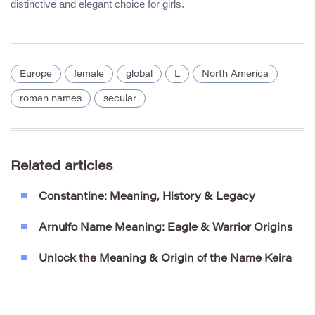
distinctive and elegant choice for girls.
Europe
female
global
L
North America
roman names
secular
Related articles
Constantine: Meaning, History & Legacy
Arnulfo Name Meaning: Eagle & Warrior Origins
Unlock the Meaning & Origin of the Name Keira