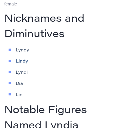
female
Nicknames and
Diminutives
Lyndy
Lindy
Lyndi
Dia
Lin
Notable Figures
Named Lyndia