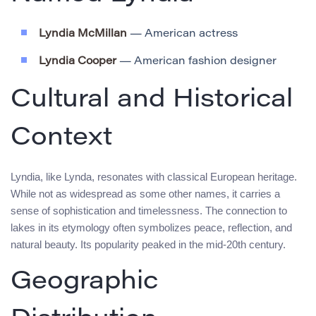
Lyndia McMillan
— American actress
Lyndia Cooper
— American fashion designer
Cultural and Historical
Context
Lyndia, like Lynda, resonates with classical European heritage.
While not as widespread as some other names, it carries a
sense of sophistication and timelessness. The connection to
lakes in its etymology often symbolizes peace, reflection, and
natural beauty. Its popularity peaked in the mid-20th century.
Geographic