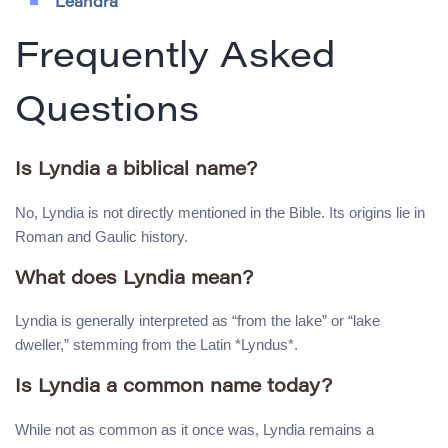
Leandra
Frequently Asked
Questions
Is Lyndia a biblical name?
No, Lyndia is not directly mentioned in the Bible. Its origins lie in
Roman and Gaulic history.
What does Lyndia mean?
Lyndia is generally interpreted as “from the lake” or “lake
dweller,” stemming from the Latin *Lyndus*.
Is Lyndia a common name today?
While not as common as it once was, Lyndia remains a