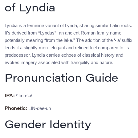
of Lyndia
Lyndia is a feminine variant of Lynda, sharing similar Latin roots.
It’s derived from *Lyndus*, an ancient Roman family name
potentially meaning “from the lake.” The addition of the ‘-ia’ suffix
lends it a slightly more elegant and refined feel compared to its
predecessor. Lyndia carries echoes of classical history and
evokes imagery associated with tranquility and nature.
Pronunciation Guide
/ˈlɪnˌdiə/
IPA:
LIN-dee-uh
Phonetic:
Gender Identity