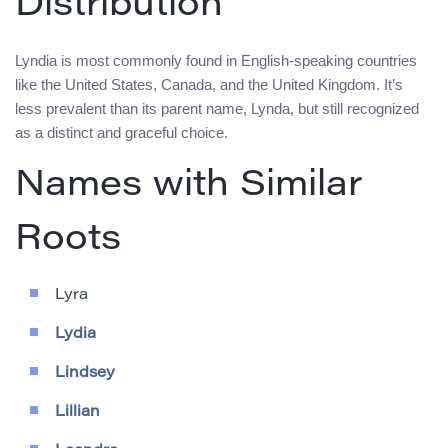
Distribution
Lyndia is most commonly found in English-speaking countries
like the United States, Canada, and the United Kingdom. It’s
less prevalent than its parent name, Lynda, but still recognized
as a distinct and graceful choice.
Names with Similar
Roots
Lyra
Lydia
Lindsey
Lillian