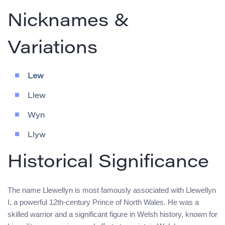
Nicknames &
Variations
Lew
Llew
Wyn
Llyw
Historical Significance
The name Llewellyn is most famously associated with Llewellyn
I, a powerful 12th-century Prince of North Wales. He was a
skilled warrior and a significant figure in Welsh history, known for