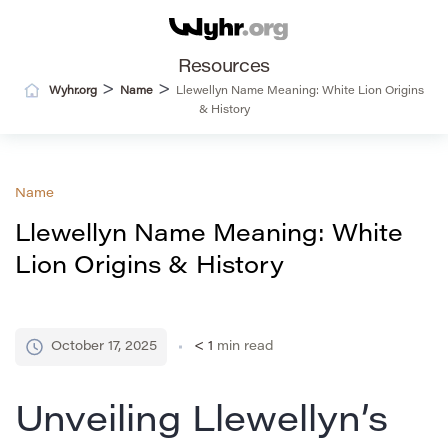
Resources
>
>
Wyhr.org
Name
Llewellyn Name Meaning: White Lion Origins
& History
Name
Llewellyn Name Meaning: White
Lion Origins & History
October 17, 2025
< 1
min read
Unveiling Llewellyn’s