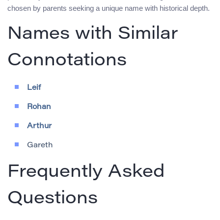
chosen by parents seeking a unique name with historical depth.
Names with Similar
Connotations
Leif
Rohan
Arthur
Gareth
Frequently Asked
Questions