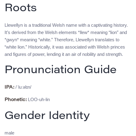
Roots
Llewellyn is a traditional Welsh name with a captivating history.
It’s derived from the Welsh elements *llew* meaning “lion” and
*gwyn* meaning “white.” Therefore, Llewellyn translates to
“white lion.” Historically, it was associated with Welsh princes
and figures of power, lending it an air of nobility and strength.
Pronunciation Guide
/ˈluːəlɪn/
IPA:
LOO-uh-lin
Phonetic:
Gender Identity
male