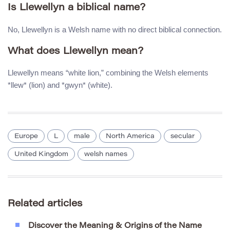
Is Llewellyn a biblical name?
No, Llewellyn is a Welsh name with no direct biblical connection.
What does Llewellyn mean?
Llewellyn means “white lion,” combining the Welsh elements
*llew* (lion) and *gwyn* (white).
Europe
L
male
North America
secular
United Kingdom
welsh names
Related articles
Discover the Meaning & Origins of the Name