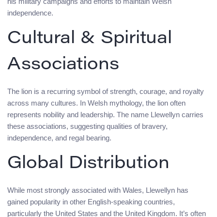
his military campaigns and efforts to maintain Welsh
independence.
Cultural & Spiritual
Associations
The lion is a recurring symbol of strength, courage, and royalty
across many cultures. In Welsh mythology, the lion often
represents nobility and leadership. The name Llewellyn carries
these associations, suggesting qualities of bravery,
independence, and regal bearing.
Global Distribution
While most strongly associated with Wales, Llewellyn has
gained popularity in other English-speaking countries,
particularly the United States and the United Kingdom. It’s often