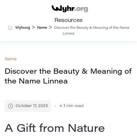
Resources
>
>
Wyhr.org
Name
Discover the Beauty & Meaning of the Name
Linnea
Name
Discover the Beauty & Meaning of
the Name Linnea
October 17, 2025
< 1
min read
A Gift from Nature