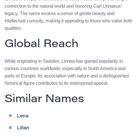
connection to the natural world and honoring Carl Linnaeus’
legacy. The name evokes a sense of gentle beauty and
intellectual curiosity, making it appealing to those who value both
qualities.
Global Reach
While originating in Sweden, Linnea has gained popularity in
various countries worldwide, especially in North America and
parts of Europe. Its association with nature and a distinguished
historical figure contributes to its widespread appeal.
Similar Names
Lena
Lilian