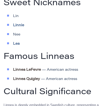
Sweet Nicknames
Lin
Linnie
Nee
Lea
Famous Linneas
Linnea LeFevre
— American actress
Linnea Quigley
— American actress
Cultural Significance
Linnea is deeply embedded in Swedish culture, representing a