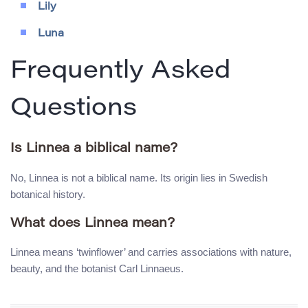
Lily
Luna
Frequently Asked
Questions
Is Linnea a biblical name?
No, Linnea is not a biblical name. Its origin lies in Swedish
botanical history.
What does Linnea mean?
Linnea means ‘twinflower’ and carries associations with nature,
beauty, and the botanist Carl Linnaeus.