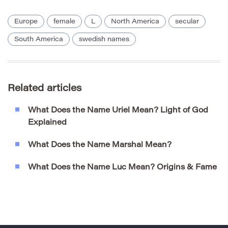
Europe
female
L
North America
secular
South America
swedish names
Related articles
What Does the Name Uriel Mean? Light of God
Explained
What Does the Name Marshal Mean?
What Does the Name Luc Mean? Origins & Fame