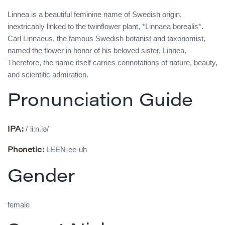
Linnea is a beautiful feminine name of Swedish origin,
inextricably linked to the twinflower plant, *Linnaea borealis*.
Carl Linnaeus, the famous Swedish botanist and taxonomist,
named the flower in honor of his beloved sister, Linnea.
Therefore, the name itself carries connotations of nature, beauty,
and scientific admiration.
Pronunciation Guide
/ˈliːn.iə/
IPA:
LEEN-ee-uh
Phonetic:
Gender
female