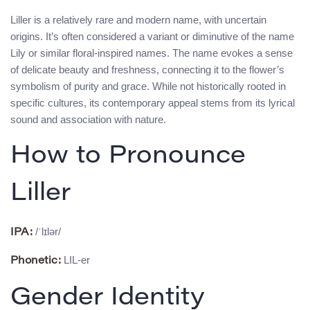
Liller is a relatively rare and modern name, with uncertain
origins. It’s often considered a variant or diminutive of the name
Lily or similar floral-inspired names. The name evokes a sense
of delicate beauty and freshness, connecting it to the flower’s
symbolism of purity and grace. While not historically rooted in
specific cultures, its contemporary appeal stems from its lyrical
sound and association with nature.
How to Pronounce
Liller
/ˈlɪlər/
IPA:
LIL-er
Phonetic:
Gender Identity