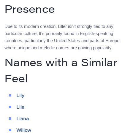
Presence
Due to its modern creation, Liller isn’t strongly tied to any
particular culture. It’s primarily found in English-speaking
countries, particularly the United States and parts of Europe,
where unique and melodic names are gaining popularity.
Names with a Similar
Feel
Lily
Lila
Liana
Willow