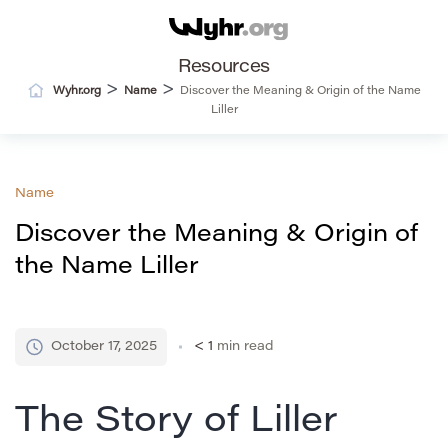
Resources
>
>
Wyhr.org
Name
Discover the Meaning & Origin of the Name
Liller
Name
Discover the Meaning & Origin of
the Name Liller
October 17, 2025
< 1
min read
The Story of Liller