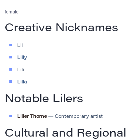
female
Creative Nicknames
Lil
Lilly
Lili
Lilla
Notable Lilers
Liller Thorne
— Contemporary artist
Cultural and Regional