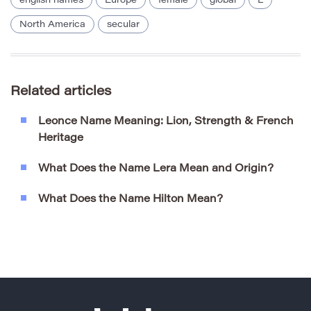
english names
Europe
female
global
L
North America
secular
Related articles
Leonce Name Meaning: Lion, Strength & French
Heritage
What Does the Name Lera Mean and Origin?
What Does the Name Hilton Mean?