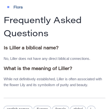
Flora
Frequently Asked
Questions
Is Liller a biblical name?
No, Liller does not have any direct biblical connections.
What is the meaning of Liller?
While not definitively established, Liller is often associated with
the flower Lily and its symbolism of purity and beauty.