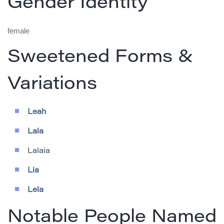
Gender Identity
female
Sweetened Forms &
Variations
Leah
Lala
Lalaia
Lia
Lela
Notable People Named