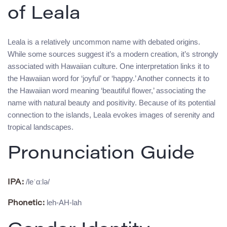
of Leala
Leala is a relatively uncommon name with debated origins.
While some sources suggest it’s a modern creation, it’s strongly
associated with Hawaiian culture. One interpretation links it to
the Hawaiian word for ‘joyful’ or ‘happy.’ Another connects it to
the Hawaiian word meaning ‘beautiful flower,’ associating the
name with natural beauty and positivity. Because of its potential
connection to the islands, Leala evokes images of serenity and
tropical landscapes.
Pronunciation Guide
/leˈɑːlə/
IPA:
leh-AH-lah
Phonetic: