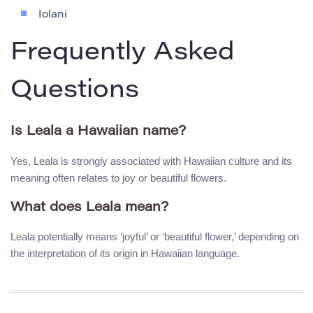
Iolani
Frequently Asked
Questions
Is Leala a Hawaiian name?
Yes, Leala is strongly associated with Hawaiian culture and its
meaning often relates to joy or beautiful flowers.
What does Leala mean?
Leala potentially means ‘joyful’ or ‘beautiful flower,’ depending on
the interpretation of its origin in Hawaiian language.