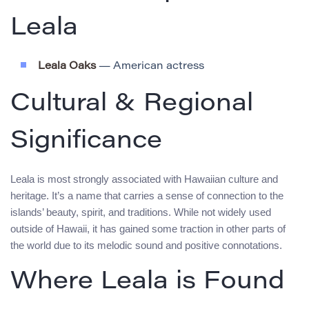
Leala
Leala Oaks
— American actress
Cultural & Regional
Significance
Leala is most strongly associated with Hawaiian culture and
heritage. It’s a name that carries a sense of connection to the
islands’ beauty, spirit, and traditions. While not widely used
outside of Hawaii, it has gained some traction in other parts of
the world due to its melodic sound and positive connotations.
Where Leala is Found