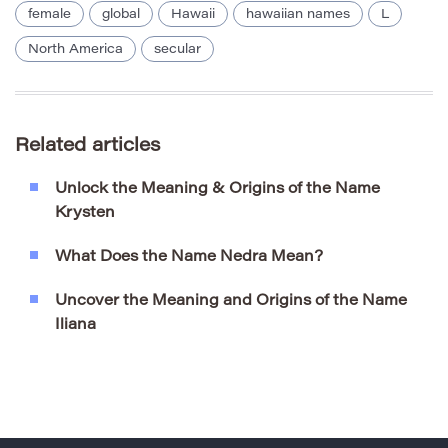
female
global
Hawaii
hawaiian names
L
North America
secular
Related articles
Unlock the Meaning & Origins of the Name
Krysten
What Does the Name Nedra Mean?
Uncover the Meaning and Origins of the Name
Iliana