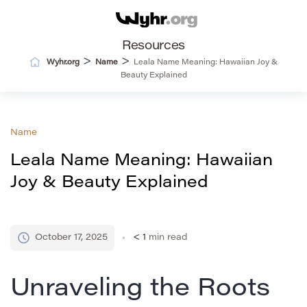
Resources
>
>
Wyhr.org
Name
Leala Name Meaning: Hawaiian Joy &
Beauty Explained
Name
Leala Name Meaning: Hawaiian
Joy & Beauty Explained
October 17, 2025
< 1
min read
Unraveling the Roots