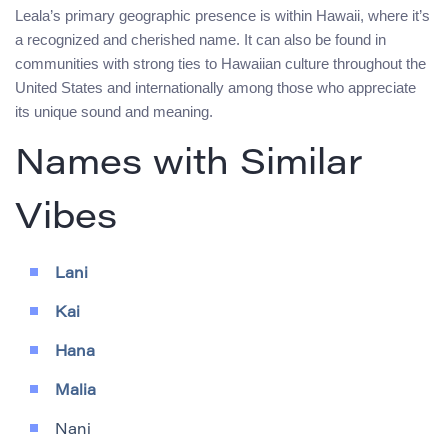
Leala’s primary geographic presence is within Hawaii, where it’s
a recognized and cherished name. It can also be found in
communities with strong ties to Hawaiian culture throughout the
United States and internationally among those who appreciate
its unique sound and meaning.
Names with Similar
Vibes
Lani
Kai
Hana
Malia
Nani