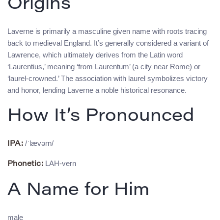
Origins
Laverne is primarily a masculine given name with roots tracing
back to medieval England. It’s generally considered a variant of
Lawrence, which ultimately derives from the Latin word
‘Laurentius,’ meaning ‘from Laurentum’ (a city near Rome) or
‘laurel-crowned.’ The association with laurel symbolizes victory
and honor, lending Laverne a noble historical resonance.
How It’s Pronounced
/ˈlævərn/
IPA:
LAH-vern
Phonetic:
A Name for Him
male