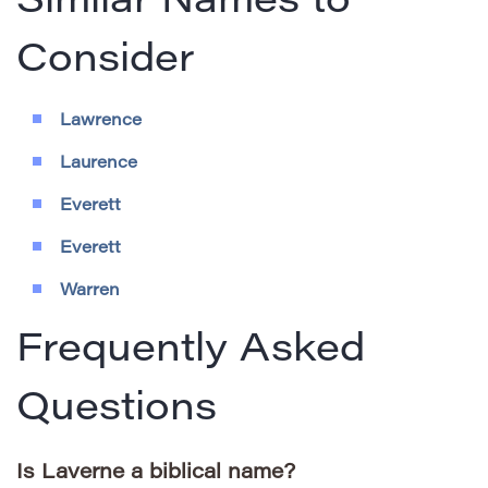
Similar Names to
Consider
Lawrence
Laurence
Everett
Everett
Warren
Frequently Asked
Questions
Is Laverne a biblical name?