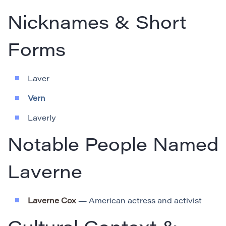
Nicknames & Short
Forms
Laver
Vern
Laverly
Notable People Named
Laverne
Laverne Cox
— American actress and activist