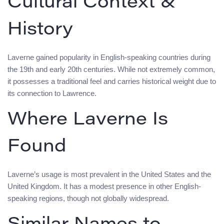
Cultural Context &
History
Laverne gained popularity in English-speaking countries during
the 19th and early 20th centuries. While not extremely common,
it possesses a traditional feel and carries historical weight due to
its connection to Lawrence.
Where Laverne Is
Found
Laverne’s usage is most prevalent in the United States and the
United Kingdom. It has a modest presence in other English-
speaking regions, though not globally widespread.