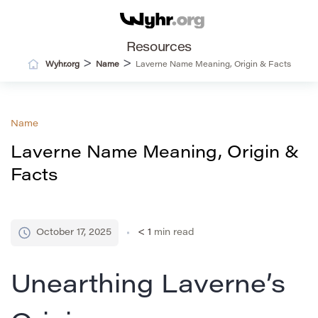
Resources
>
>
Wyhr.org
Name
Laverne Name Meaning, Origin & Facts
Name
Laverne Name Meaning, Origin &
Facts
October 17, 2025
< 1
min read
Unearthing Laverne’s