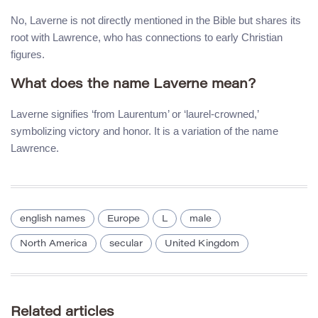
No, Laverne is not directly mentioned in the Bible but shares its
root with Lawrence, who has connections to early Christian
figures.
What does the name Laverne mean?
Laverne signifies ‘from Laurentum’ or ‘laurel-crowned,’
symbolizing victory and honor. It is a variation of the name
Lawrence.
english names
Europe
L
male
North America
secular
United Kingdom
Related articles