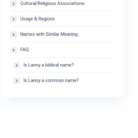
Cultural/Religious Associations
Usage & Regions
Names with Similar Meaning
FAQ
Is Lanny a biblical name?
Is Lanny a common name?