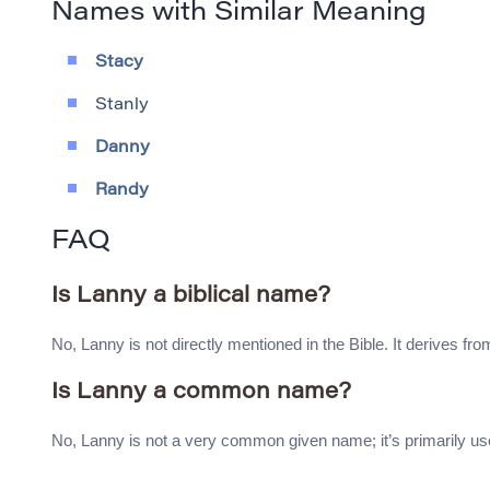
Names with Similar Meaning
Stacy
Stanly
Danny
Randy
FAQ
Is Lanny a biblical name?
No, Lanny is not directly mentioned in the Bible. It derives fro
Is Lanny a common name?
No, Lanny is not a very common given name; it’s primarily use