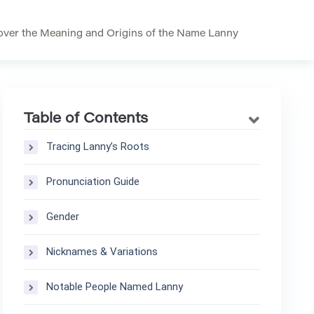
ver the Meaning and Origins of the Name Lanny
Table of Contents
Tracing Lanny’s Roots
Pronunciation Guide
Gender
Nicknames & Variations
Notable People Named Lanny