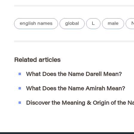
english names
global
L
male
N
Related articles
What Does the Name Darell Mean?
What Does the Name Amirah Mean?
Discover the Meaning & Origin of the 