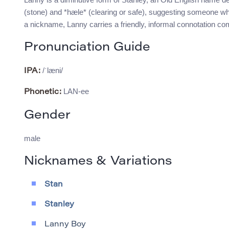
(stone) and *hæle* (clearing or safe), suggesting someone who
a nickname, Lanny carries a friendly, informal connotation c
Pronunciation Guide
/ˈlæni/
IPA:
LAN-ee
Phonetic:
Gender
male
Nicknames & Variations
Stan
Stanley
Lanny Boy