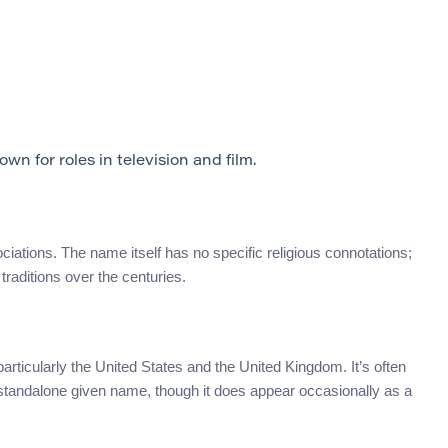
n for roles in television and film.
ciations. The name itself has no specific religious connotations;
raditions over the centuries.
articularly the United States and the United Kingdom. It’s often
standalone given name, though it does appear occasionally as a