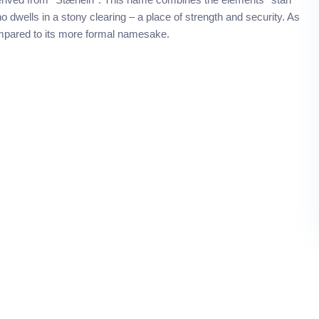
 dwells in a stony clearing – a place of strength and security. As
ompared to its more formal namesake.