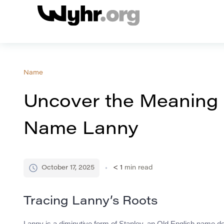
Name
Uncover the Meaning a
Name Lanny
October 17, 2025
< 1
min read
Tracing Lanny’s Roots
Lanny is a diminutive form of Stanley, an Old English name 