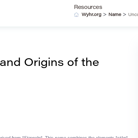
Resources
>
>
Wyhr.org
Name
Unco
nd Origins of the
derived from *Stæneln*. This name combines the elements *stān*