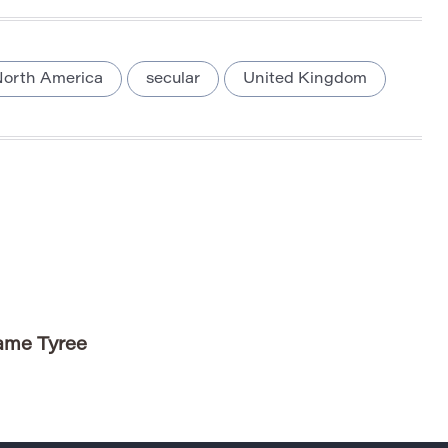
orth America
secular
United Kingdom
Name Tyree