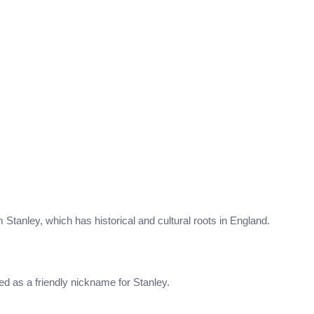
m Stanley, which has historical and cultural roots in England.
d as a friendly nickname for Stanley.