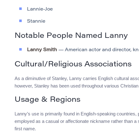
Lannie-Joe
Stannie
Notable People Named Lanny
Lanny Smith
— American actor and director, know
Cultural/Religious Associations
As a diminutive of Stanley, Lanny carries English cultural asso
however, Stanley has been used throughout various Christian t
Usage & Regions
Lanny’s use is primarily found in English-speaking countries, p
employed as a casual or affectionate nickname rather than a 
first name.