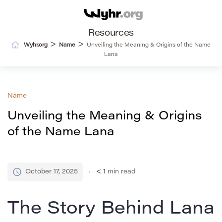
Resources
>
>
Wyhr.org
Name
Unveiling the Meaning & Origins of the Name
Lana
Name
Unveiling the Meaning & Origins
of the Name Lana
October 17, 2025
< 1
min read
The Story Behind Lana