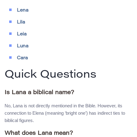
Lena
Lila
Leia
Luna
Cara
Quick Questions
Is Lana a biblical name?
No, Lana is not directly mentioned in the Bible. However, its
connection to Elena (meaning ‘bright one’) has indirect ties to
biblical figures.
What does Lana mean?