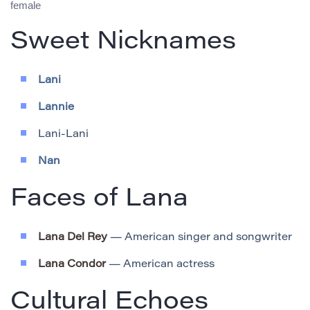
female
Sweet Nicknames
Lani
Lannie
Lani-Lani
Nan
Faces of Lana
Lana Del Rey
— American singer and songwriter
Lana Condor
— American actress
Cultural Echoes