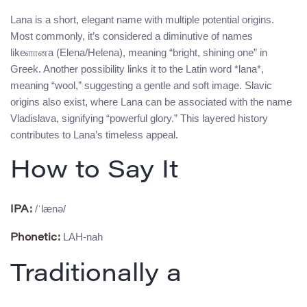
Lana is a short, elegant name with multiple potential origins.
Most commonly, it’s considered a diminutive of names
likeளானa (Elena/Helena), meaning “bright, shining one” in
Greek. Another possibility links it to the Latin word *lana*,
meaning “wool,” suggesting a gentle and soft image. Slavic
origins also exist, where Lana can be associated with the name
Vladislava, signifying “powerful glory.” This layered history
contributes to Lana’s timeless appeal.
How to Say It
/ˈlænə/
IPA:
LAH-nah
Phonetic:
Traditionally a