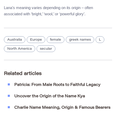
Lana’s meaning varies depending on its origin – often
associated with ‘bright,’ ‘wool,’ or ‘powerful glory’.
Australia
Europe
female
greek names
L
North America
secular
Related articles
Patricia: From Male Roots to Faithful Legacy
Uncover the Origin of the Name Kya
Charlie Name Meaning, Origin & Famous Bearers