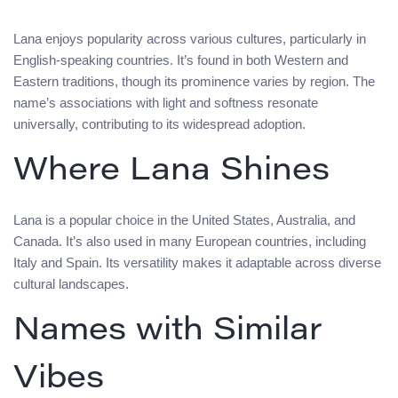
Lana enjoys popularity across various cultures, particularly in
English-speaking countries. It’s found in both Western and
Eastern traditions, though its prominence varies by region. The
name’s associations with light and softness resonate
universally, contributing to its widespread adoption.
Where Lana Shines
Lana is a popular choice in the United States, Australia, and
Canada. It’s also used in many European countries, including
Italy and Spain. Its versatility makes it adaptable across diverse
cultural landscapes.
Names with Similar
Vibes