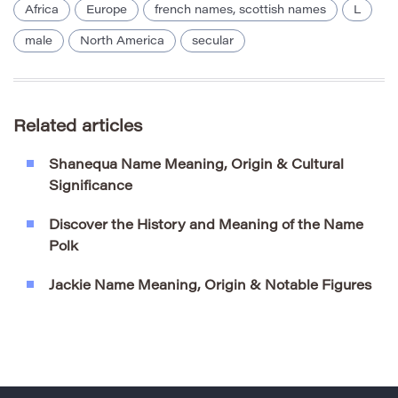
Africa
Europe
french names, scottish names
L
male
North America
secular
Related articles
Shanequa Name Meaning, Origin & Cultural
Significance
Discover the History and Meaning of the Name
Polk
Jackie Name Meaning, Origin & Notable Figures