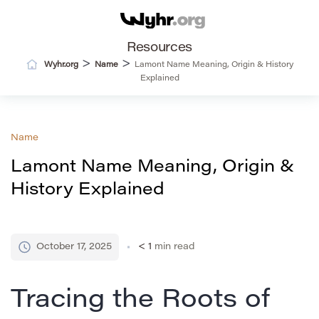
Resources
>
>
Wyhr.org
Name
Lamont Name Meaning, Origin & History
Explained
Name
Lamont Name Meaning, Origin &
History Explained
October 17, 2025
< 1
min read
Tracing the Roots of