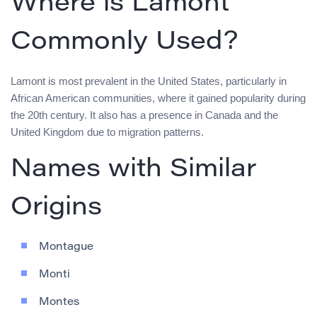
Where is Lamont
Commonly Used?
Lamont is most prevalent in the United States, particularly in
African American communities, where it gained popularity during
the 20th century. It also has a presence in Canada and the
United Kingdom due to migration patterns.
Names with Similar
Origins
Montague
Monti
Montes