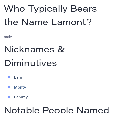
Who Typically Bears
the Name Lamont?
male
Nicknames &
Diminutives
Lam
Monty
Lammy
Notable People Named