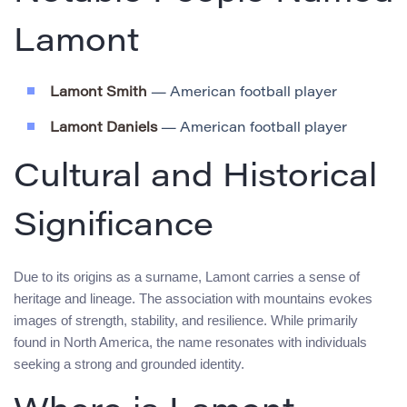
Lamont
Lamont Smith
— American football player
Lamont Daniels
— American football player
Cultural and Historical
Significance
Due to its origins as a surname, Lamont carries a sense of
heritage and lineage. The association with mountains evokes
images of strength, stability, and resilience. While primarily
found in North America, the name resonates with individuals
seeking a strong and grounded identity.