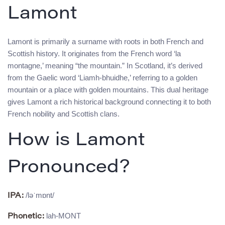
Lamont
Lamont is primarily a surname with roots in both French and
Scottish history. It originates from the French word ‘la
montagne,’ meaning “the mountain.” In Scotland, it’s derived
from the Gaelic word ‘Liamh-bhuidhe,’ referring to a golden
mountain or a place with golden mountains. This dual heritage
gives Lamont a rich historical background connecting it to both
French nobility and Scottish clans.
How is Lamont
Pronounced?
/ləˈmɒnt/
IPA:
lah-MONT
Phonetic: