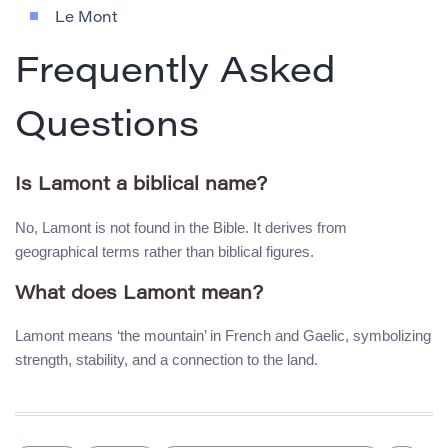
Le Mont
Frequently Asked
Questions
Is Lamont a biblical name?
No, Lamont is not found in the Bible. It derives from
geographical terms rather than biblical figures.
What does Lamont mean?
Lamont means ‘the mountain’ in French and Gaelic, symbolizing
strength, stability, and a connection to the land.