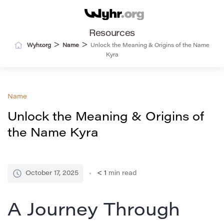
Resources
>
>
Wyhr.org
Name
Unlock the Meaning & Origins of the Name
Kyra
Name
Unlock the Meaning & Origins of
the Name Kyra
October 17, 2025
< 1
min read
A Journey Through