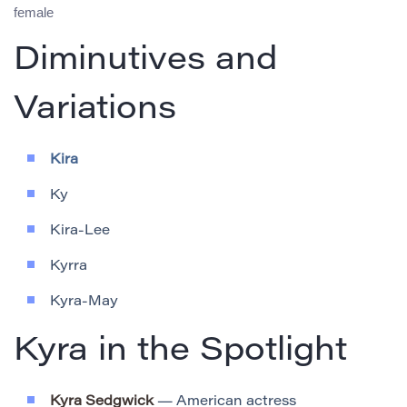
female
Diminutives and
Variations
Kira
Ky
Kira-Lee
Kyrra
Kyra-May
Kyra in the Spotlight
Kyra Sedgwick
— American actress