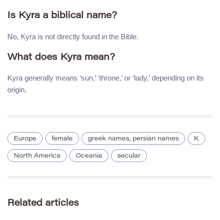
Is Kyra a biblical name?
No, Kyra is not directly found in the Bible.
What does Kyra mean?
Kyra generally means ‘sun,’ ‘throne,’ or ‘lady,’ depending on its
origin.
Europe
female
greek names, persian names
K
North America
Oceania
secular
Related articles