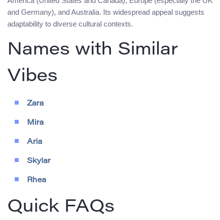
America (United States and Canada), Europe (especially the UK
and Germany), and Australia. Its widespread appeal suggests
adaptability to diverse cultural contexts.
Names with Similar
Vibes
Zara
Mira
Aria
Skylar
Rhea
Quick FAQs