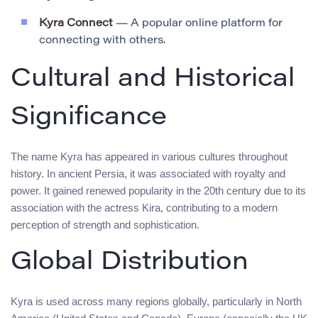
Kyra Connect
— A popular online platform for
connecting with others.
Cultural and Historical
Significance
The name Kyra has appeared in various cultures throughout
history. In ancient Persia, it was associated with royalty and
power. It gained renewed popularity in the 20th century due to its
association with the actress Kira, contributing to a modern
perception of strength and sophistication.
Global Distribution
Kyra is used across many regions globally, particularly in North