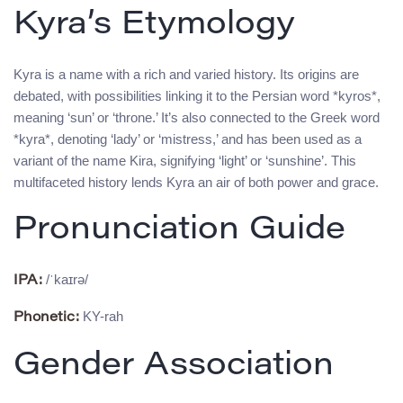
Kyra’s Etymology
Kyra is a name with a rich and varied history. Its origins are
debated, with possibilities linking it to the Persian word *kyros*,
meaning ‘sun’ or ‘throne.’ It’s also connected to the Greek word
*kyra*, denoting ‘lady’ or ‘mistress,’ and has been used as a
variant of the name Kira, signifying ‘light’ or ‘sunshine’. This
multifaceted history lends Kyra an air of both power and grace.
Pronunciation Guide
/ˈkaɪrə/
IPA:
KY-rah
Phonetic:
Gender Association