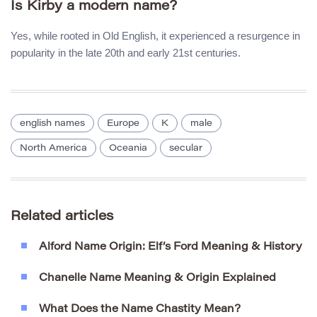
Is Kirby a modern name?
Yes, while rooted in Old English, it experienced a resurgence in
popularity in the late 20th and early 21st centuries.
english names
Europe
K
male
North America
Oceania
secular
Related articles
Alford Name Origin: Elf’s Ford Meaning & History
Chanelle Name Meaning & Origin Explained
What Does the Name Chastity Mean?