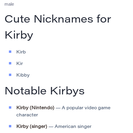
male
Cute Nicknames for
Kirby
Kirb
Kir
Kibby
Notable Kirbys
Kirby (Nintendo)
— A popular video game
character
Kirby (singer)
— American singer