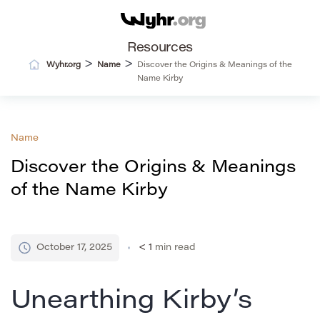
Resources
>
>
Wyhr.org
Name
Discover the Origins & Meanings of the
Name Kirby
Name
Discover the Origins & Meanings
of the Name Kirby
October 17, 2025
< 1
min read
Unearthing Kirby’s