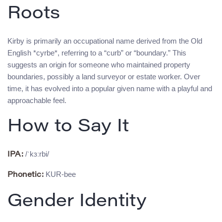
Roots
Kirby is primarily an occupational name derived from the Old
English *cyrbe*, referring to a “curb” or “boundary.” This
suggests an origin for someone who maintained property
boundaries, possibly a land surveyor or estate worker. Over
time, it has evolved into a popular given name with a playful and
approachable feel.
How to Say It
/ˈkɜːrbi/
IPA:
KUR-bee
Phonetic:
Gender Identity