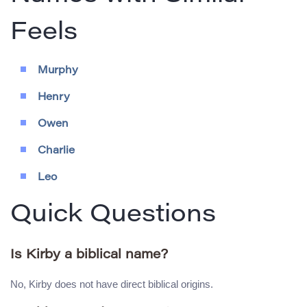
Feels
Murphy
Henry
Owen
Charlie
Leo
Quick Questions
Is Kirby a biblical name?
No, Kirby does not have direct biblical origins.