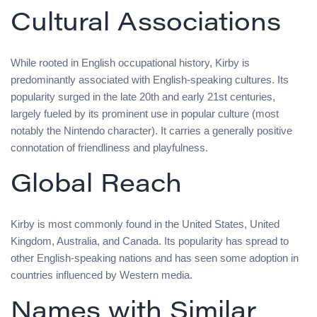
Cultural Associations
While rooted in English occupational history, Kirby is
predominantly associated with English-speaking cultures. Its
popularity surged in the late 20th and early 21st centuries,
largely fueled by its prominent use in popular culture (most
notably the Nintendo character). It carries a generally positive
connotation of friendliness and playfulness.
Global Reach
Kirby is most commonly found in the United States, United
Kingdom, Australia, and Canada. Its popularity has spread to
other English-speaking nations and has seen some adoption in
countries influenced by Western media.
Names with Similar