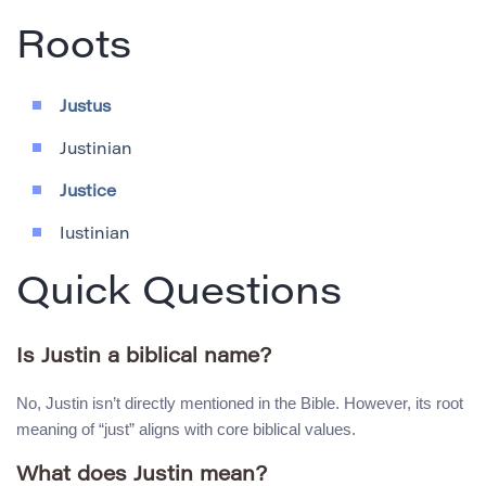
Roots
Justus
Justinian
Justice
Iustinian
Quick Questions
Is Justin a biblical name?
No, Justin isn’t directly mentioned in the Bible. However, its root
meaning of “just” aligns with core biblical values.
What does Justin mean?