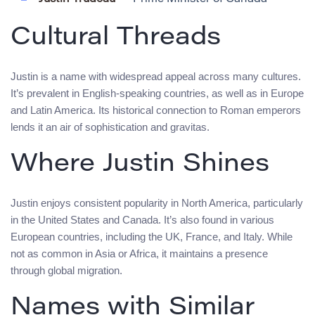
Cultural Threads
Justin is a name with widespread appeal across many cultures.
It’s prevalent in English-speaking countries, as well as in Europe
and Latin America. Its historical connection to Roman emperors
lends it an air of sophistication and gravitas.
Where Justin Shines
Justin enjoys consistent popularity in North America, particularly
in the United States and Canada. It’s also found in various
European countries, including the UK, France, and Italy. While
not as common in Asia or Africa, it maintains a presence
through global migration.
Names with Similar