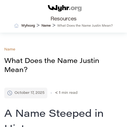
Resources
>
>
Wyhr.org
Name
What Does the Name Justin Mean?
Name
What Does the Name Justin
Mean?
October 17, 2025
< 1
min read
A Name Steeped in