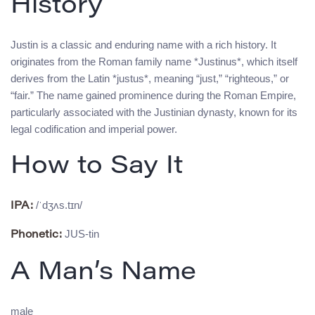
History
Justin is a classic and enduring name with a rich history. It
originates from the Roman family name *Justinus*, which itself
derives from the Latin *justus*, meaning “just,” “righteous,” or
“fair.” The name gained prominence during the Roman Empire,
particularly associated with the Justinian dynasty, known for its
legal codification and imperial power.
How to Say It
/ˈdʒʌs.tɪn/
IPA:
JUS-tin
Phonetic:
A Man’s Name
male