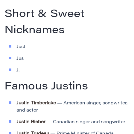
Short & Sweet
Nicknames
Just
Jus
J.
Famous Justins
Justin Timberlake
— American singer, songwriter,
and actor
Justin Bieber
— Canadian singer and songwriter
Justin Trudeau
— Prime Minister of Canada