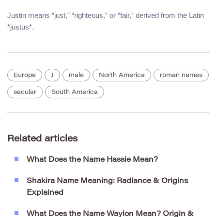
Justin means “just,” “righteous,” or “fair,” derived from the Latin
*justus*.
Europe
J
male
North America
roman names
secular
South America
Related articles
What Does the Name Hassie Mean?
Shakira Name Meaning: Radiance & Origins
Explained
What Does the Name Waylon Mean? Origin &