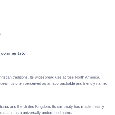
s
C commentator
hristian traditions. Its widespread use across North America,
peal. It’s often perceived as an approachable and friendly name.
tralia, and the United Kingdom. Its simplicity has made it easily
its status as a universally understood name.