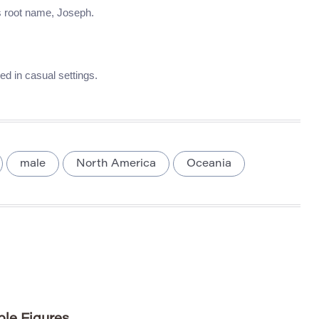
ts root name, Joseph.
d in casual settings.
male
North America
Oceania