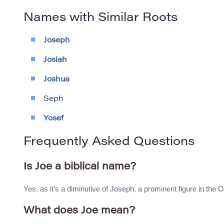
Names with Similar Roots
Joseph
Josiah
Joshua
Seph
Yosef
Frequently Asked Questions
Is Joe a biblical name?
Yes, as it’s a diminutive of Joseph, a prominent figure in the 
What does Joe mean?