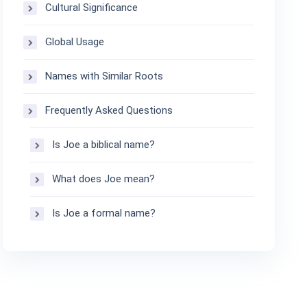
Cultural Significance
Global Usage
Names with Similar Roots
Frequently Asked Questions
Is Joe a biblical name?
What does Joe mean?
Is Joe a formal name?