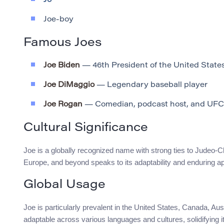
Jo
Joe-boy
Famous Joes
Joe Biden
— 46th President of the United State
Joe DiMaggio
— Legendary baseball player
Joe Rogan
— Comedian, podcast host, and UF
Cultural Significance
Joe is a globally recognized name with strong ties to Judeo-C
Europe, and beyond speaks to its adaptability and enduring ap
Global Usage
Joe is particularly prevalent in the United States, Canada, Aus
adaptable across various languages and cultures, solidifying 