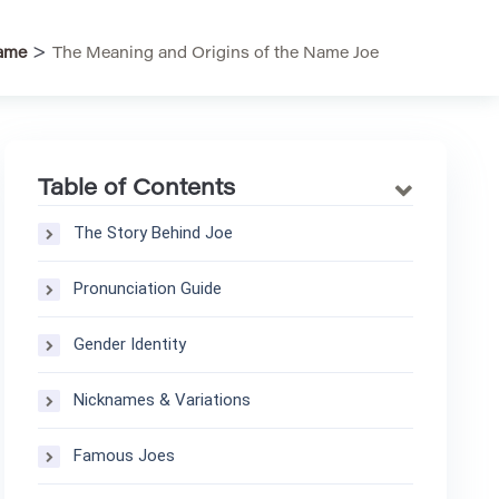
>
ame
The Meaning and Origins of the Name Joe
Table of Contents
The Story Behind Joe
Pronunciation Guide
Gender Identity
Nicknames & Variations
Famous Joes