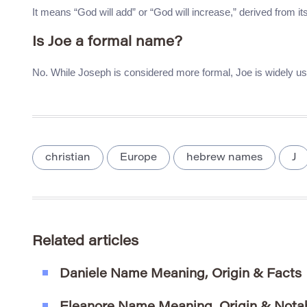
It means “God will add” or “God will increase,” derived from i
Is Joe a formal name?
No. While Joseph is considered more formal, Joe is widely use
christian
Europe
hebrew names
J
Related articles
Daniele Name Meaning, Origin & Facts