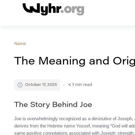
Name
The Meaning and Orig
October 17, 2025
< 1
min read
The Story Behind Joe
Joe is overwhelmingly recognized as a diminutive of Joseph,
derives from the Hebrew name Yossef, meaning “God will add” 
same positive connotations associated with Joseph: strength, fa