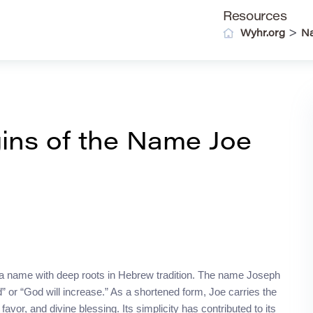
Resources
>
Wyhr.org
N
ins of the Name Joe
 a name with deep roots in Hebrew tradition. The name Joseph
or “God will increase.” As a shortened form, Joe carries the
vor, and divine blessing. Its simplicity has contributed to its