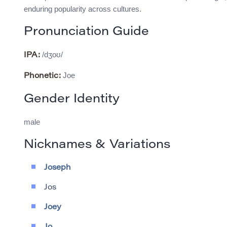
enduring popularity across cultures.
Pronunciation Guide
/dʒoʊ/
IPA:
Joe
Phonetic:
Gender Identity
male
Nicknames & Variations
Joseph
Jos
Joey