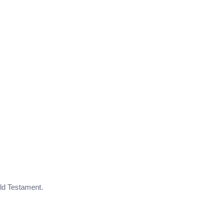
Old Testament.