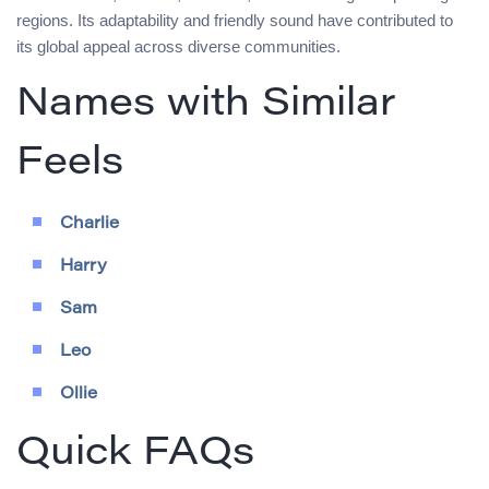
regions. Its adaptability and friendly sound have contributed to
its global appeal across diverse communities.
Names with Similar
Feels
Charlie
Harry
Sam
Leo
Ollie
Quick FAQs