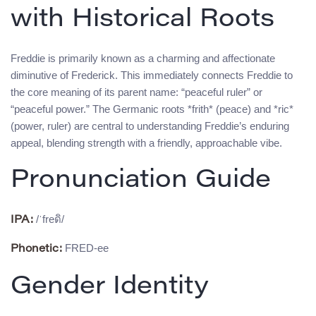
with Historical Roots
Freddie is primarily known as a charming and affectionate
diminutive of Frederick. This immediately connects Freddie to
the core meaning of its parent name: “peaceful ruler” or
“peaceful power.” The Germanic roots *frith* (peace) and *ric*
(power, ruler) are central to understanding Freddie’s enduring
appeal, blending strength with a friendly, approachable vibe.
Pronunciation Guide
/ˈfreดิ/
IPA:
FRED-ee
Phonetic:
Gender Identity