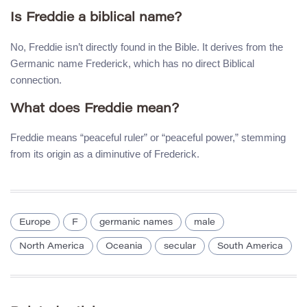
Is Freddie a biblical name?
No, Freddie isn’t directly found in the Bible. It derives from the
Germanic name Frederick, which has no direct Biblical
connection.
What does Freddie mean?
Freddie means “peaceful ruler” or “peaceful power,” stemming
from its origin as a diminutive of Frederick.
Europe
F
germanic names
male
North America
Oceania
secular
South America