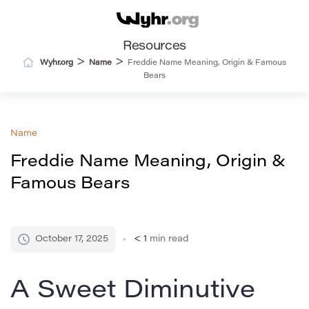
Resources
>
>
Wyhr.org
Name
Freddie Name Meaning, Origin & Famous
Bears
Name
Freddie Name Meaning, Origin &
Famous Bears
October 17, 2025
< 1
min read
A Sweet Diminutive