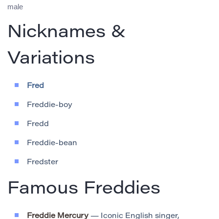
male
Nicknames &
Variations
Fred
Freddie-boy
Fredd
Freddie-bean
Fredster
Famous Freddies
Freddie Mercury
— Iconic English singer,