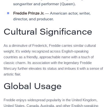
songwriter and performer (Queen).
Freddie Prinze Jr.
— American actor, writer,
director, and producer.
Cultural Significance
As a diminutive of Frederick, Freddie carries similar cultural
weight. It’s widely recognized across English-speaking
countries as a friendly, approachable name with a touch of
classic charm. Its association with the legendary Freddie
Mercury further elevates its status and imbues it with a sense of
artistic flair.
Global Usage
Freddie enjoys widespread popularity in the United Kingdom,
United States, Canada, Australia, and other English-speaking