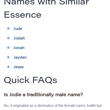
Names with Similar
Essence
Jude
Josiah
Jonah
Jayden
Jesse
Quick FAQs
Is Jodie a traditionally male name?
No, it originated as a diminutive of the female name Judith but