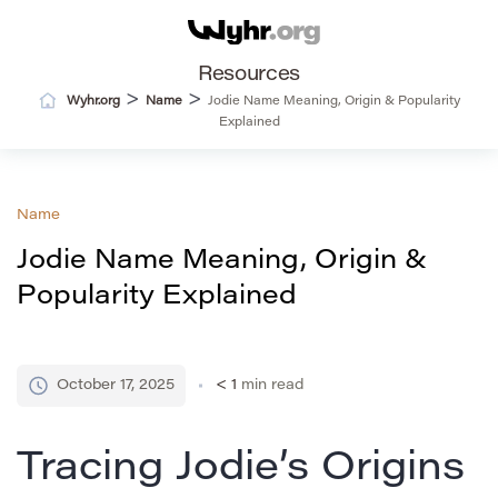
Resources
>
>
Wyhr.org
Name
Jodie Name Meaning, Origin & Popularity
Explained
Name
Jodie Name Meaning, Origin &
Popularity Explained
October 17, 2025
< 1
min read
Tracing Jodie’s Origins