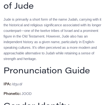
of Jude
Jude is primarily a short form of the name Judah, carrying with it
the historical and religious significance associated with its longer
counterpart—one of the twelve tribes of Israel and a prominent
figure in the Old Testament. However, Jude also has an
independent history as a given name, particularly in English-
speaking cultures. It’s often perceived as a more modern and
approachable alternative to Judah while retaining a sense of
strength and heritage.
Pronunciation Guide
/dʒuːd/
IPA:
JOOD
Phonetic: