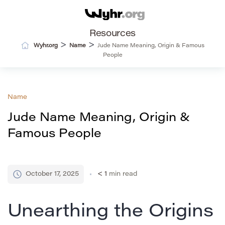
Resources
>
>
Wyhr.org
Name
Jude Name Meaning, Origin & Famous
People
Name
Jude Name Meaning, Origin &
Famous People
October 17, 2025
< 1
min read
Unearthing the Origins