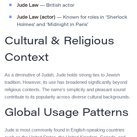
Jude Law
— British actor
Jude Law (actor)
— Known for roles in ‘Sherlock
Holmes’ and ‘Midnight in Paris’
Cultural & Religious
Context
As a diminutive of Judah, Jude holds strong ties to Jewish
tradition. However, its use has broadened significantly beyond
religious contexts. The name’s simplicity and pleasant sound
contribute to its popularity across diverse cultural backgrounds.
Global Usage Patterns
Jude is most commonly found in English-speaking countries