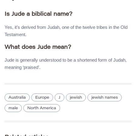
Is Jude a biblical name?
Yes, it’s derived from Judah, one of the twelve tribes in the Old
Testament.
What does Jude mean?
Jude is generally understood to be a shortened form of Judah,
meaning ‘praised’.
Australia
Europe
J
jewish
jewish names
male
North America