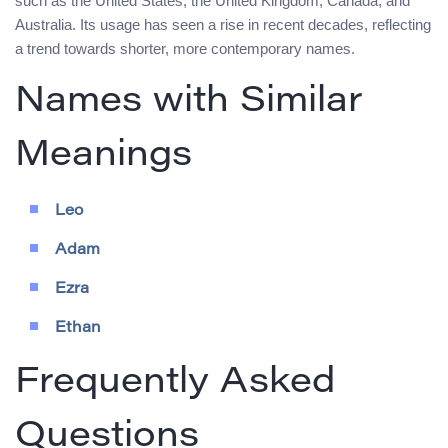
such as the United States, the United Kingdom, Canada, and
Australia. Its usage has seen a rise in recent decades, reflecting
a trend towards shorter, more contemporary names.
Names with Similar
Meanings
Leo
Adam
Ezra
Ethan
Frequently Asked
Questions