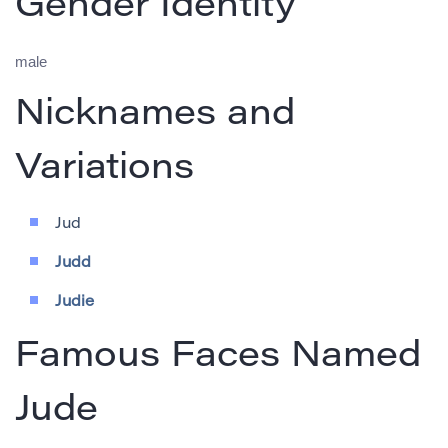
Gender Identity
male
Nicknames and
Variations
Jud
Judd
Judie
Famous Faces Named
Jude