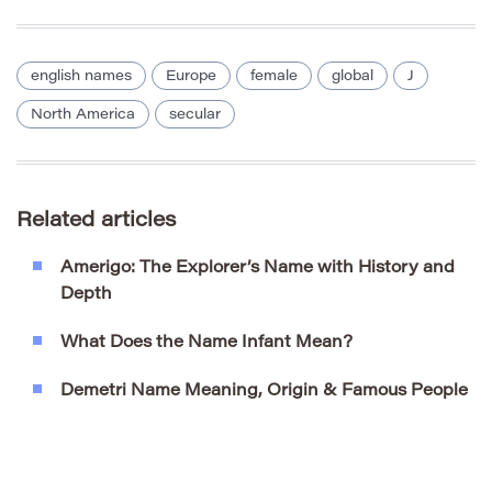
english names
Europe
female
global
J
North America
secular
Related articles
Amerigo: The Explorer’s Name with History and
Depth
What Does the Name Infant Mean?
Demetri Name Meaning, Origin & Famous People