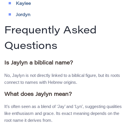
Kaylee
Jordyn
Frequently Asked
Questions
Is Jaylyn a biblical name?
No, Jaylyn is not directly linked to a biblical figure, but its roots
connect to names with Hebrew origins.
What does Jaylyn mean?
It’s often seen as a blend of ‘Jay’ and ‘Lyn’, suggesting qualities
like enthusiasm and grace. Its exact meaning depends on the
root name it derives from.