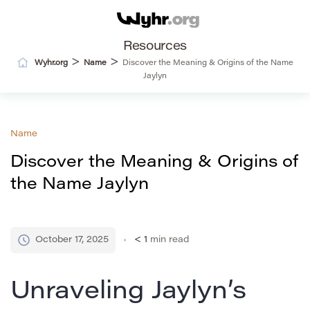
Resources
>
>
Wyhr.org
Name
Discover the Meaning & Origins of the Name
Jaylyn
Name
Discover the Meaning & Origins of
the Name Jaylyn
October 17, 2025
< 1
min read
Unraveling Jaylyn’s