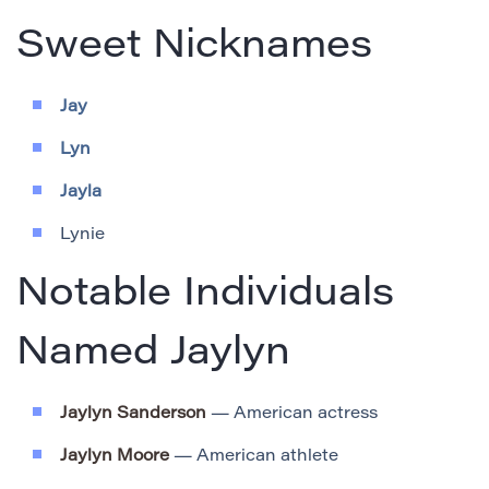
Sweet Nicknames
Jay
Lyn
Jayla
Lynie
Notable Individuals
Named Jaylyn
Jaylyn Sanderson
— American actress
Jaylyn Moore
— American athlete