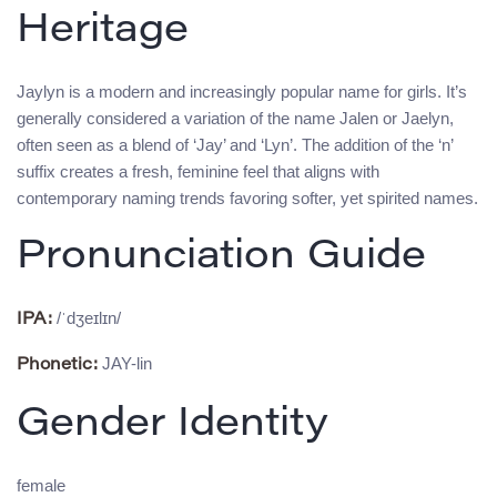
Heritage
Jaylyn is a modern and increasingly popular name for girls. It’s
generally considered a variation of the name Jalen or Jaelyn,
often seen as a blend of ‘Jay’ and ‘Lyn’. The addition of the ‘n’
suffix creates a fresh, feminine feel that aligns with
contemporary naming trends favoring softer, yet spirited names.
Pronunciation Guide
/ˈdʒeɪlɪn/
IPA:
JAY-lin
Phonetic:
Gender Identity
female