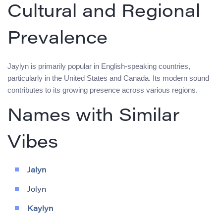
Cultural and Regional
Prevalence
Jaylyn is primarily popular in English-speaking countries,
particularly in the United States and Canada. Its modern sound
contributes to its growing presence across various regions.
Names with Similar
Vibes
Jalyn
Jolyn
Kaylyn