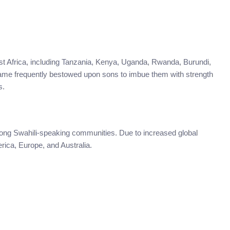
East Africa, including Tanzania, Kenya, Uganda, Rwanda, Burundi,
ame frequently bestowed upon sons to imbue them with strength
s.
mong Swahili-speaking communities. Due to increased global
rica, Europe, and Australia.