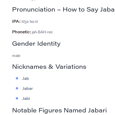
Pronunciation – How to Say Jaba
/dʒəˈbɑːri/
IPA:
jah-BAH-ree
Phonetic:
Gender Identity
male
Nicknames & Variations
Jab
Jabar
Jabi
Notable Figures Named Jabari