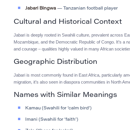
Jabari Bingwa
— Tanzanian football player
Cultural and Historical Context
Jabari is deeply rooted in Swahili culture, prevalent across 
Mozambique, and the Democratic Republic of Congo. It’s a n
and courage – qualities highly valued in many African societie
Geographic Distribution
Jabari is most commonly found in East Africa, particularly a
migration, it’s also seen in diaspora communities in North Ame
Names with Similar Meanings
Kamau (Swahili for ‘calm bird’)
Imani (Swahili for ‘faith’)