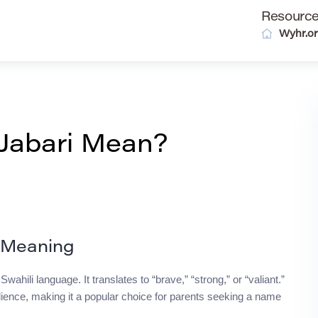
Resourc
Wyhr.o
Jabari Mean?
s Meaning
ahili language. It translates to “brave,” “strong,” or “valiant.”
lience, making it a popular choice for parents seeking a name