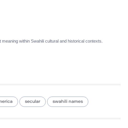
nt meaning within Swahili cultural and historical contexts.
merica
secular
swahili names