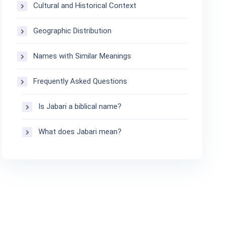
Cultural and Historical Context
Geographic Distribution
Names with Similar Meanings
Frequently Asked Questions
Is Jabari a biblical name?
What does Jabari mean?