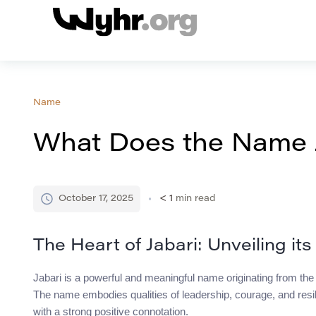
Name
What Does the Name 
October 17, 2025
< 1
min read
The Heart of Jabari: Unveiling it
Jabari is a powerful and meaningful name originating from the Sw
The name embodies qualities of leadership, courage, and resi
with a strong positive connotation.