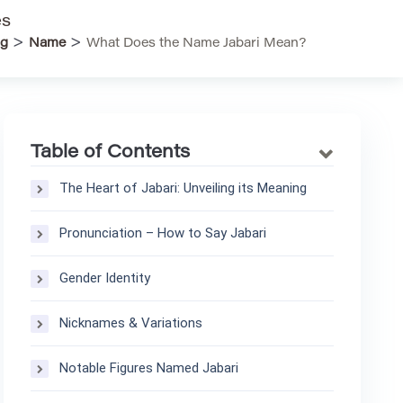
es
>
>
rg
Name
What Does the Name Jabari Mean?
Table of Contents
The Heart of Jabari: Unveiling its Meaning
Pronunciation – How to Say Jabari
Gender Identity
Nicknames & Variations
Notable Figures Named Jabari