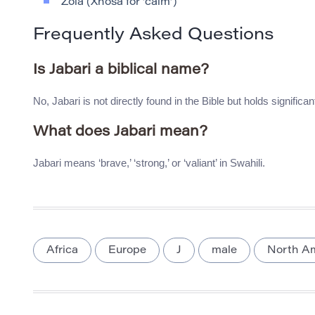
Zola (Xhosa for ‘calm’)
Frequently Asked Questions
Is Jabari a biblical name?
No, Jabari is not directly found in the Bible but holds significa
What does Jabari mean?
Jabari means ‘brave,’ ‘strong,’ or ‘valiant’ in Swahili.
Africa
Europe
J
male
North A