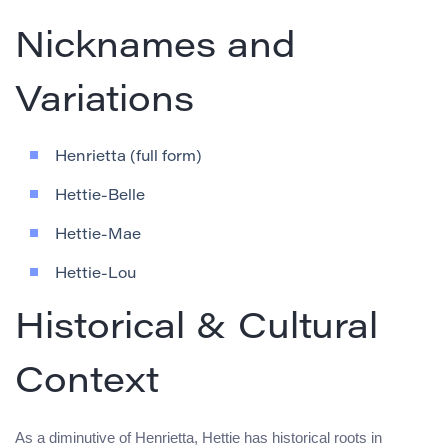
Nicknames and
Variations
Henrietta (full form)
Hettie-Belle
Hettie-Mae
Hettie-Lou
Historical & Cultural
Context
As a diminutive of Henrietta, Hettie has historical roots in