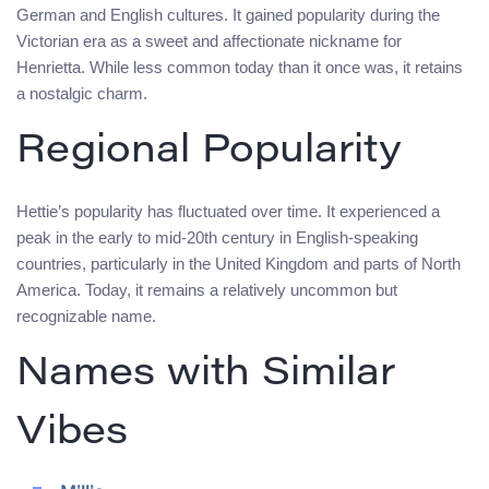
German and English cultures. It gained popularity during the
Victorian era as a sweet and affectionate nickname for
Henrietta. While less common today than it once was, it retains
a nostalgic charm.
Regional Popularity
Hettie’s popularity has fluctuated over time. It experienced a
peak in the early to mid-20th century in English-speaking
countries, particularly in the United Kingdom and parts of North
America. Today, it remains a relatively uncommon but
recognizable name.
Names with Similar
Vibes