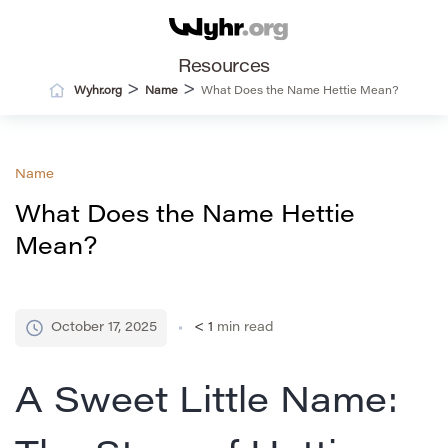
Resources
>
>
Wyhr.org
Name
What Does the Name Hettie Mean?
Name
What Does the Name Hettie
Mean?
October 17, 2025
< 1
min read
A Sweet Little Name: