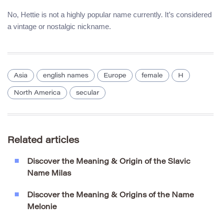
No, Hettie is not a highly popular name currently. It’s considered
a vintage or nostalgic nickname.
Asia
english names
Europe
female
H
North America
secular
Related articles
Discover the Meaning & Origin of the Slavic
Name Milas
Discover the Meaning & Origins of the Name
Melonie