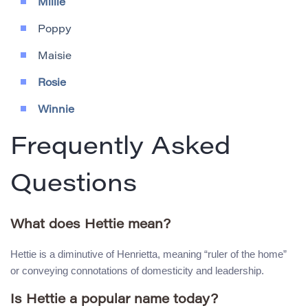
Millie
Poppy
Maisie
Rosie
Winnie
Frequently Asked
Questions
What does Hettie mean?
Hettie is a diminutive of Henrietta, meaning “ruler of the home”
or conveying connotations of domesticity and leadership.
Is Hettie a popular name today?