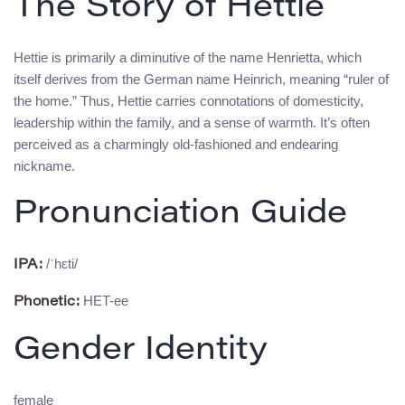
The Story of Hettie
Hettie is primarily a diminutive of the name Henrietta, which
itself derives from the German name Heinrich, meaning “ruler of
the home.” Thus, Hettie carries connotations of domesticity,
leadership within the family, and a sense of warmth. It’s often
perceived as a charmingly old-fashioned and endearing
nickname.
Pronunciation Guide
/ˈhɛti/
IPA:
HET-ee
Phonetic:
Gender Identity
female