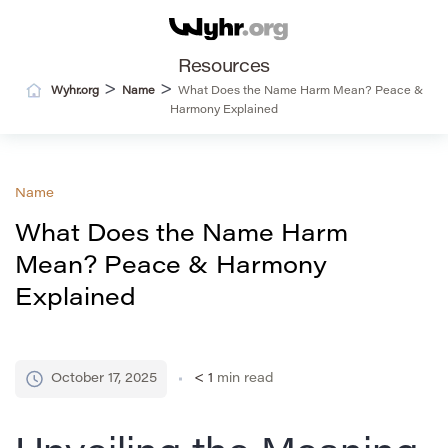
Resources
>
>
Wyhr.org
Name
What Does the Name Harm Mean? Peace &
Harmony Explained
Name
What Does the Name Harm
Mean? Peace & Harmony
Explained
October 17, 2025
< 1
min read