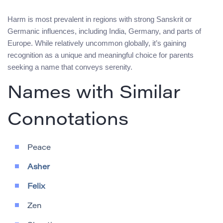
Harm is most prevalent in regions with strong Sanskrit or
Germanic influences, including India, Germany, and parts of
Europe. While relatively uncommon globally, it’s gaining
recognition as a unique and meaningful choice for parents
seeking a name that conveys serenity.
Names with Similar
Connotations
Peace
Asher
Felix
Zen