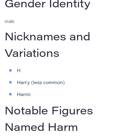
Gender Identity
male
Nicknames and
Variations
H
Harry (less common)
Harmi
Notable Figures
Named Harm