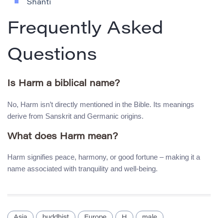
Shanti
Frequently Asked
Questions
Is Harm a biblical name?
No, Harm isn’t directly mentioned in the Bible. Its meanings
derive from Sanskrit and Germanic origins.
What does Harm mean?
Harm signifies peace, harmony, or good fortune – making it a
name associated with tranquility and well-being.
Asia
buddhist
Europe
H
male