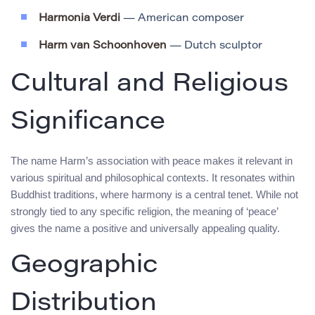
Harmonia Verdi
— American composer
Harm van Schoonhoven
— Dutch sculptor
Cultural and Religious
Significance
The name Harm’s association with peace makes it relevant in
various spiritual and philosophical contexts. It resonates within
Buddhist traditions, where harmony is a central tenet. While not
strongly tied to any specific religion, the meaning of ‘peace’
gives the name a positive and universally appealing quality.
Geographic
Distribution