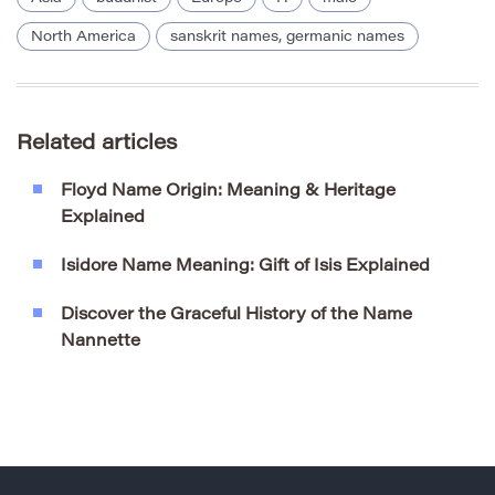
North America
sanskrit names, germanic names
Related articles
Floyd Name Origin: Meaning & Heritage
Explained
Isidore Name Meaning: Gift of Isis Explained
Discover the Graceful History of the Name
Nannette