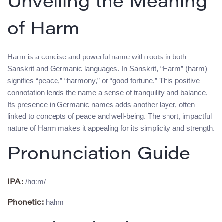
Unveiling the Meaning
of Harm
Harm is a concise and powerful name with roots in both
Sanskrit and Germanic languages. In Sanskrit, “Harm” (harm)
signifies “peace,” “harmony,” or “good fortune.” This positive
connotation lends the name a sense of tranquility and balance.
Its presence in Germanic names adds another layer, often
linked to concepts of peace and well-being. The short, impactful
nature of Harm makes it appealing for its simplicity and strength.
Pronunciation Guide
/hɑːm/
IPA:
hahm
Phonetic: