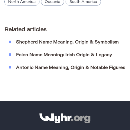
North America
Oceania
South America
Related articles
Shepherd Name Meaning, Origin & Symbolism
Falon Name Meaning: Irish Origin & Legacy
Antonio Name Meaning, Origin & Notable Figures