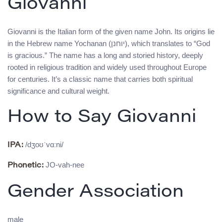
Giovanni
Giovanni is the Italian form of the given name John. Its origins lie
in the Hebrew name Yochanan (יוחנן), which translates to “God
is gracious.” The name has a long and storied history, deeply
rooted in religious tradition and widely used throughout Europe
for centuries. It’s a classic name that carries both spiritual
significance and cultural weight.
How to Say Giovanni
/dʒoʊˈvɑːni/
IPA:
JO-vah-nee
Phonetic:
Gender Association
male