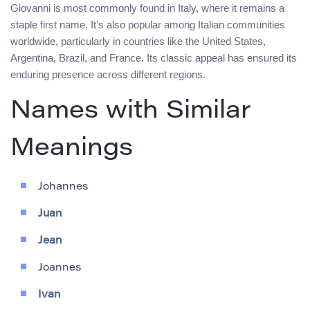
Giovanni is most commonly found in Italy, where it remains a
staple first name. It’s also popular among Italian communities
worldwide, particularly in countries like the United States,
Argentina, Brazil, and France. Its classic appeal has ensured its
enduring presence across different regions.
Names with Similar
Meanings
Johannes
Juan
Jean
Joannes
Ivan