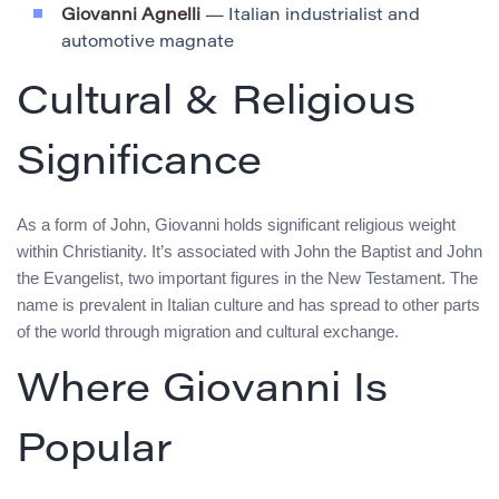
Giovanni Agnelli
— Italian industrialist and
automotive magnate
Cultural & Religious
Significance
As a form of John, Giovanni holds significant religious weight
within Christianity. It’s associated with John the Baptist and John
the Evangelist, two important figures in the New Testament. The
name is prevalent in Italian culture and has spread to other parts
of the world through migration and cultural exchange.
Where Giovanni Is
Popular