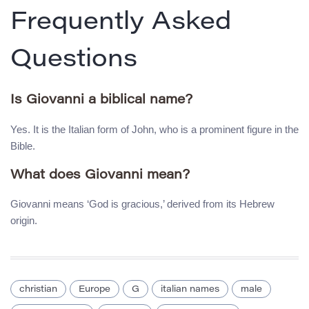
Frequently Asked
Questions
Is Giovanni a biblical name?
Yes. It is the Italian form of John, who is a prominent figure in the
Bible.
What does Giovanni mean?
Giovanni means ‘God is gracious,’ derived from its Hebrew
origin.
christian
Europe
G
italian names
male