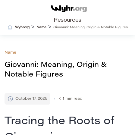
Resources
>
>
Wyhr.org
Name
Giovanni: Meaning, Origin & Notable Figures
Name
Giovanni: Meaning, Origin &
Notable Figures
October 17, 2025
< 1
min read
Tracing the Roots of