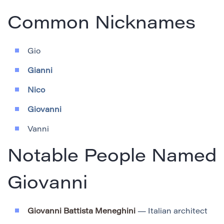
Common Nicknames
Gio
Gianni
Nico
Giovanni
Vanni
Notable People Named
Giovanni
Giovanni Battista Meneghini
— Italian architect