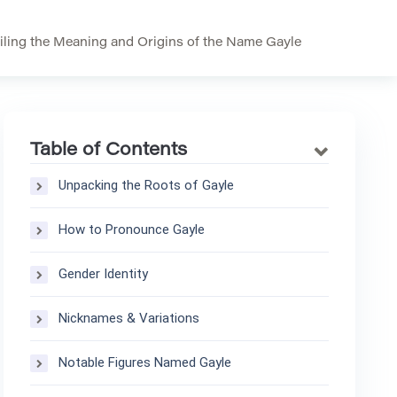
iling the Meaning and Origins of the Name Gayle
Table of Contents
Unpacking the Roots of Gayle
How to Pronounce Gayle
Gender Identity
Nicknames & Variations
Notable Figures Named Gayle