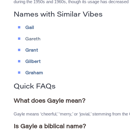
during the 1950s and 1960s, though its usage has decreased
Names with Similar Vibes
Gail
Gareth
Grant
Gilbert
Graham
Quick FAQs
What does Gayle mean?
Gayle means ‘cheerful,’ ‘merry,’ or ‘jovial,’ stemming from the
Is Gayle a biblical name?