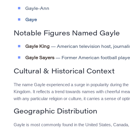
Gayle-Ann
Gaye
Notable Figures Named Gayle
Gayle King
— American television host, journalis
Gayle Sayers
— Former American football playe
Cultural & Historical Context
The name Gayle experienced a surge in popularity during the m
Kingdom. It reflects a trend towards names with cheerful meani
with any particular religion or culture, it carries a sense of opt
Geographic Distribution
Gayle is most commonly found in the United States, Canada, a