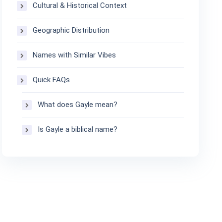
Cultural & Historical Context
Geographic Distribution
Names with Similar Vibes
Quick FAQs
What does Gayle mean?
Is Gayle a biblical name?