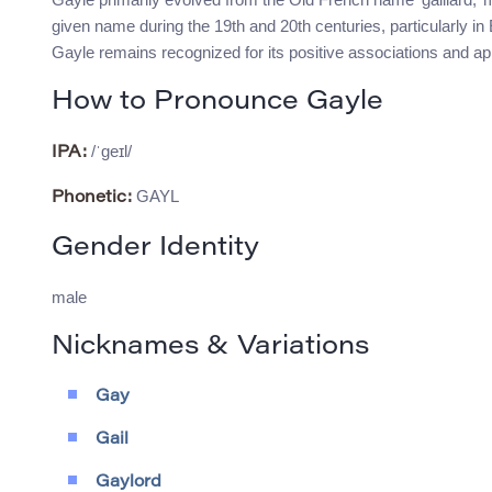
given name during the 19th and 20th centuries, particularly in 
Gayle remains recognized for its positive associations and 
How to Pronounce Gayle
/ˈɡeɪl/
IPA:
GAYL
Phonetic:
Gender Identity
male
Nicknames & Variations
Gay
Gail
Gaylord