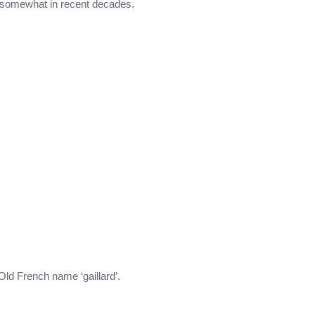
 somewhat in recent decades.
 Old French name ‘gaillard’.