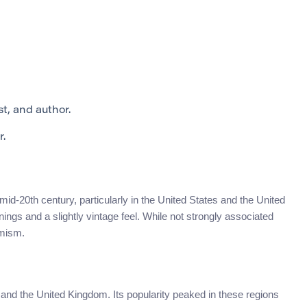
t, and author.
r.
id-20th century, particularly in the United States and the United
ngs and a slightly vintage feel. While not strongly associated
imism.
nd the United Kingdom. Its popularity peaked in these regions