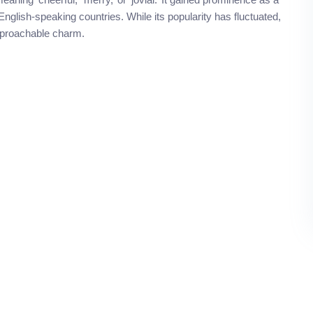
English-speaking countries. While its popularity has fluctuated,
approachable charm.