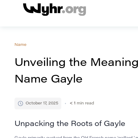
Name
Unveiling the Meaning
Name Gayle
October 17, 2025
< 1
min read
Unpacking the Roots of Gayle
Gayle primarily evolved from the Old French name ‘gaillard,’ mea