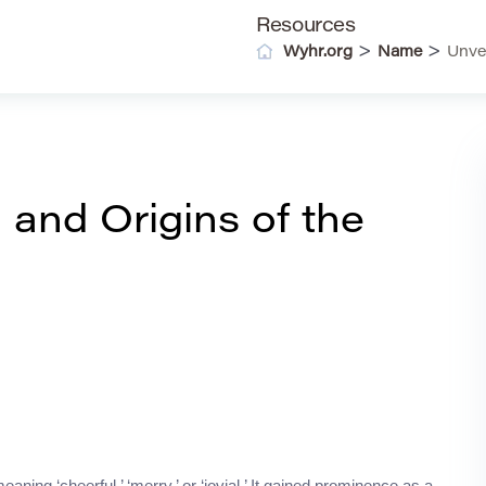
Resources
>
>
Wyhr.org
Name
Unve
 and Origins of the
ning ‘cheerful,’ ‘merry,’ or ‘jovial.’ It gained prominence as a