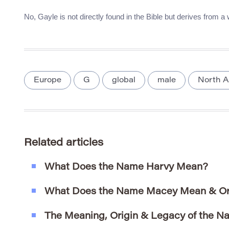
No, Gayle is not directly found in the Bible but derives from a
Europe
G
global
male
North A
Related articles
What Does the Name Harvy Mean?
What Does the Name Macey Mean & Or
The Meaning, Origin & Legacy of the N