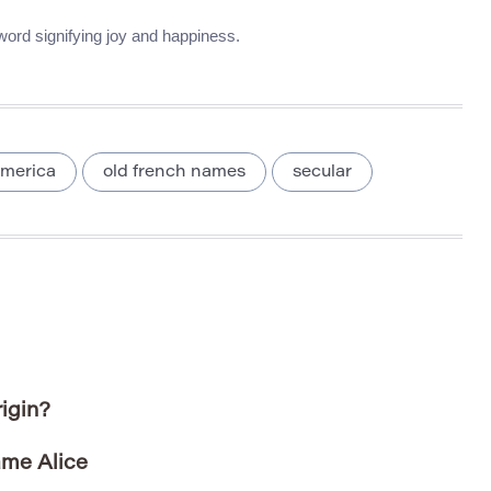
 word signifying joy and happiness.
merica
old french names
secular
igin?
ame Alice