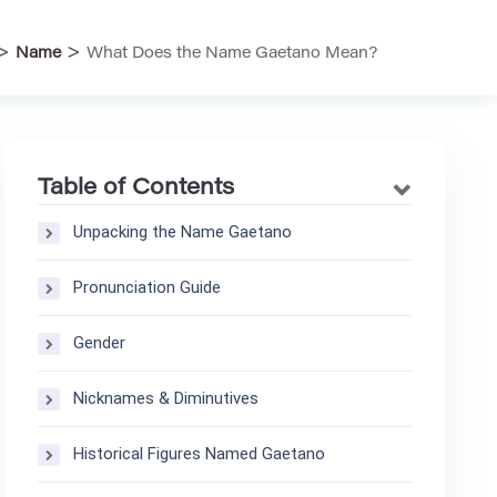
>
>
Name
What Does the Name Gaetano Mean?
Table of Contents
Unpacking the Name Gaetano
Pronunciation Guide
Gender
Nicknames & Diminutives
Historical Figures Named Gaetano