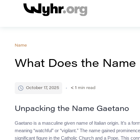
Name
What Does the Name
October 17, 2025
< 1
min read
Unpacking the Name Gaetano
Gaetano is a masculine given name of Italian origin. It’s a f
meaning “watchful” or “vigilant.” The name gained prominence i
significant figure in the Catholic Church and a Pope. This co