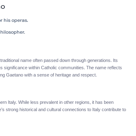
no
 his operas.
philosopher.
 a traditional name often passed down through generations. Its
ous significance within Catholic communities. The name reflects
buing Gaetano with a sense of heritage and respect.
rn Italy. While less prevalent in other regions, it has been
strong historical and cultural connections to Italy contribute to