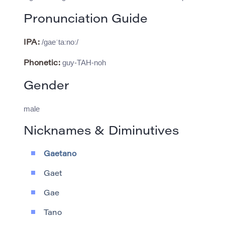
Pronunciation Guide
/ɡaeˈtaːnoː/
IPA:
guy-TAH-noh
Phonetic:
Gender
male
Nicknames & Diminutives
Gaetano
Gaet
Gae
Tano