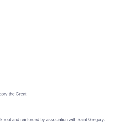
egory the Great.
k root and reinforced by association with Saint Gregory.