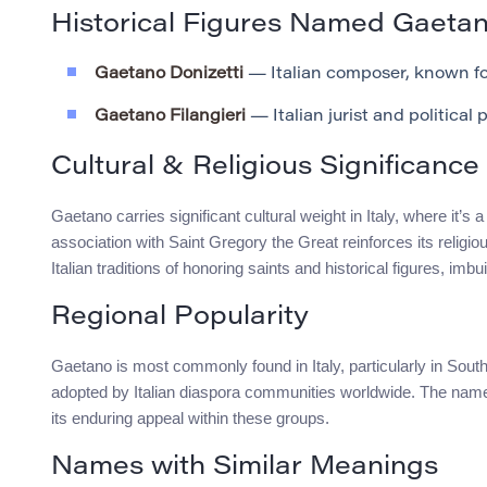
Historical Figures Named Gaeta
Gaetano Donizetti
— Italian composer, known for
Gaetano Filangieri
— Italian jurist and political 
Cultural & Religious Significance
Gaetano carries significant cultural weight in Italy, where it’s
association with Saint Gregory the Great reinforces its religi
Italian traditions of honoring saints and historical figures, im
Regional Popularity
Gaetano is most commonly found in Italy, particularly in Southe
adopted by Italian diaspora communities worldwide. The name’s 
its enduring appeal within these groups.
Names with Similar Meanings