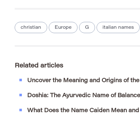
christian
Europe
G
italian names
Related articles
Uncover the Meaning and Origins of th
Doshia: The Ayurvedic Name of Balance 
What Does the Name Caiden Mean and W