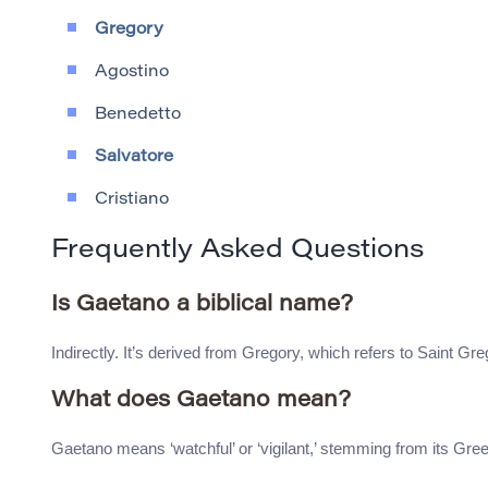
Gregory
Agostino
Benedetto
Salvatore
Cristiano
Frequently Asked Questions
Is Gaetano a biblical name?
Indirectly. It’s derived from Gregory, which refers to Saint Gr
What does Gaetano mean?
Gaetano means ‘watchful’ or ‘vigilant,’ stemming from its Gree