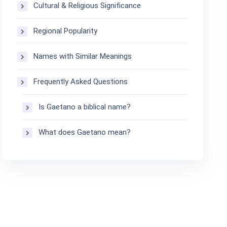
Cultural & Religious Significance
Regional Popularity
Names with Similar Meanings
Frequently Asked Questions
Is Gaetano a biblical name?
What does Gaetano mean?