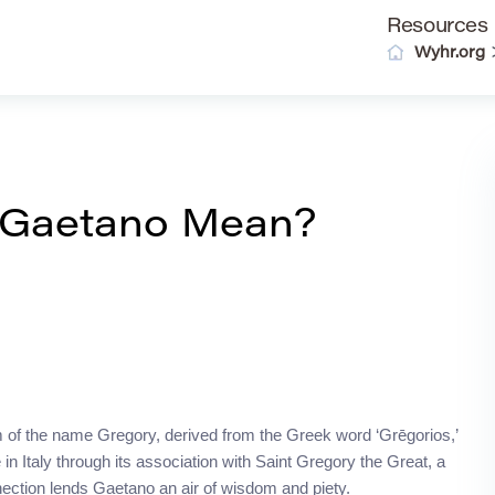
Resources
Wyhr.org
 Gaetano Mean?
orm of the name Gregory, derived from the Greek word ‘Grēgorios,’
n Italy through its association with Saint Gregory the Great, a
nnection lends Gaetano an air of wisdom and piety.