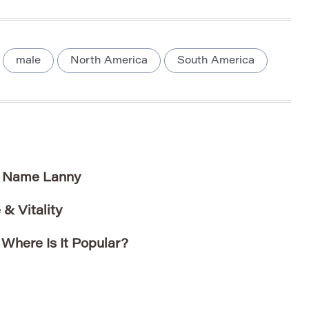
male
North America
South America
e Name Lanny
& Vitality
here Is It Popular?