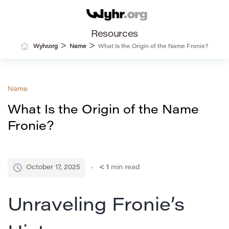
Resources
>
>
Wyhr.org
Name
What Is the Origin of the Name Fronie?
Name
What Is the Origin of the Name
Fronie?
October 17, 2025
< 1
min read
Unraveling Fronie’s