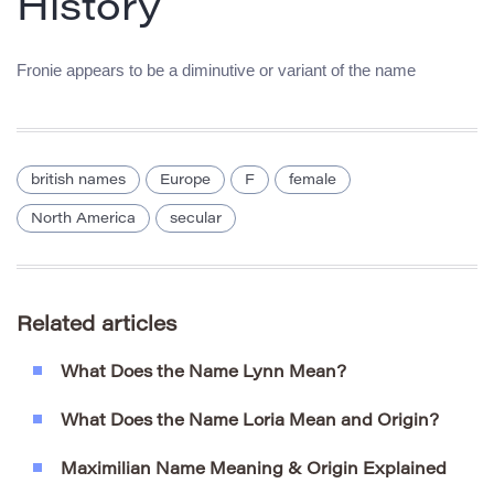
History
Fronie appears to be a diminutive or variant of the name
british names
Europe
F
female
North America
secular
Related articles
What Does the Name Lynn Mean?
What Does the Name Loria Mean and Origin?
Maximilian Name Meaning & Origin Explained