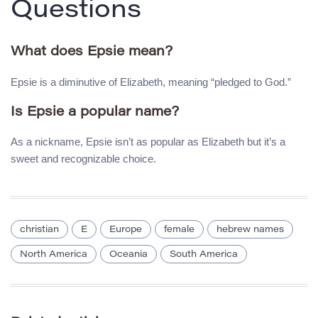
Questions
What does Epsie mean?
Epsie is a diminutive of Elizabeth, meaning “pledged to God.”
Is Epsie a popular name?
As a nickname, Epsie isn’t as popular as Elizabeth but it’s a
sweet and recognizable choice.
christian
E
Europe
female
hebrew names
North America
Oceania
South America