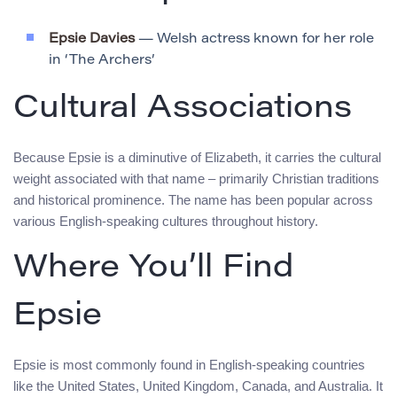
Epsie Davies
— Welsh actress known for her role
in ‘The Archers’
Cultural Associations
Because Epsie is a diminutive of Elizabeth, it carries the cultural
weight associated with that name – primarily Christian traditions
and historical prominence. The name has been popular across
various English-speaking cultures throughout history.
Where You’ll Find
Epsie
Epsie is most commonly found in English-speaking countries
like the United States, United Kingdom, Canada, and Australia. It