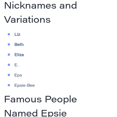
Nicknames and
Variations
Liz
Beth
Eliza
E.
Eps
Epsie-Bee
Famous People
Named Epsie