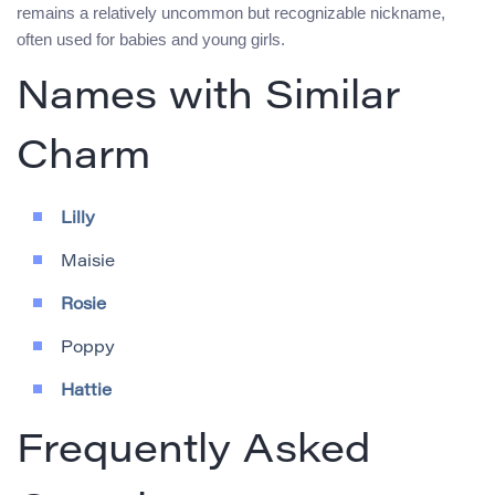
remains a relatively uncommon but recognizable nickname,
often used for babies and young girls.
Names with Similar
Charm
Lilly
Maisie
Rosie
Poppy
Hattie
Frequently Asked