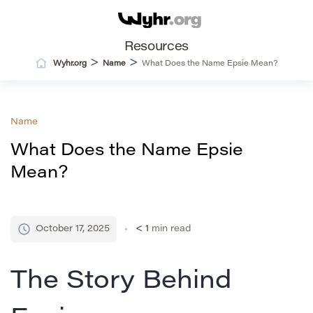
Resources
>
>
Wyhr.org
Name
What Does the Name Epsie Mean?
Name
What Does the Name Epsie
Mean?
October 17, 2025
< 1
min read
The Story Behind