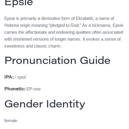
Epsie
Epsie is primarily a diminutive form of Elizabeth, a name of
Hebrew origin meaning “pledged to God.” As a nickname, Epsie
carries the affectionate and endearing qualities often associated
with shortened versions of longer names. It evokes a sense of
sweetness and classic charm.
Pronunciation Guide
/ˈɛpsi/
IPA:
EP-see
Phonetic:
Gender Identity
female