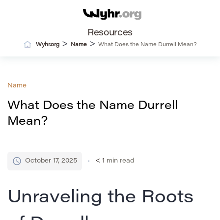
Resources
>
>
Wyhr.org
Name
What Does the Name Durrell Mean?
Name
What Does the Name Durrell
Mean?
October 17, 2025
< 1
min read
Unraveling the Roots