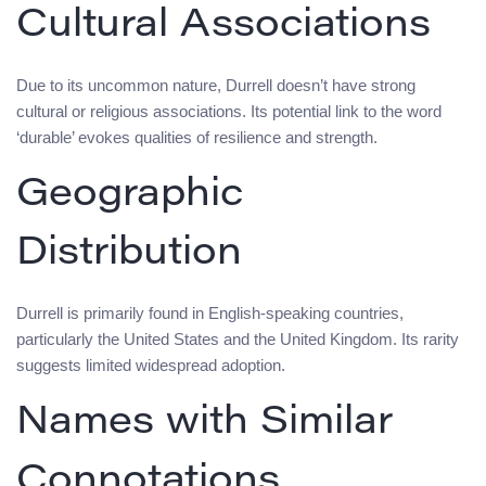
Cultural Associations
Due to its uncommon nature, Durrell doesn’t have strong
cultural or religious associations. Its potential link to the word
‘durable’ evokes qualities of resilience and strength.
Geographic
Distribution
Durrell is primarily found in English-speaking countries,
particularly the United States and the United Kingdom. Its rarity
suggests limited widespread adoption.
Names with Similar
Connotations