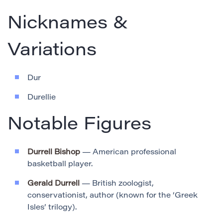
Nicknames &
Variations
Dur
Durellie
Notable Figures
Durrell Bishop
— American professional
basketball player.
Gerald Durrell
— British zoologist,
conservationist, author (known for the ‘Greek
Isles’ trilogy).