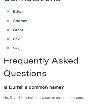
Ethan
Andrew
Grant
Rex
Valor
Frequently Asked
Questions
Is Durrell a common name?
No, Durrell is considered a rare or uncommon name.