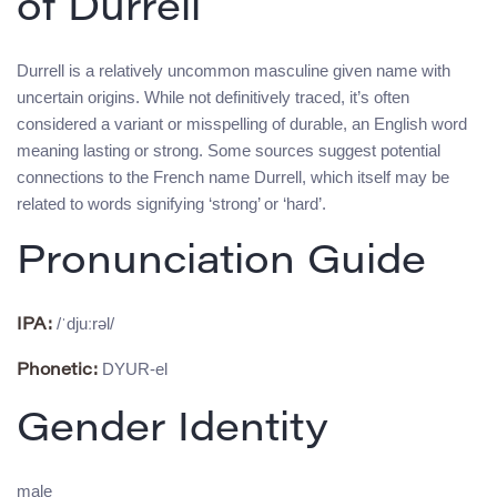
of Durrell
Durrell is a relatively uncommon masculine given name with
uncertain origins. While not definitively traced, it’s often
considered a variant or misspelling of durable, an English word
meaning lasting or strong. Some sources suggest potential
connections to the French name Durrell, which itself may be
related to words signifying ‘strong’ or ‘hard’.
Pronunciation Guide
/ˈdjuːrəl/
IPA:
DYUR-el
Phonetic:
Gender Identity
male