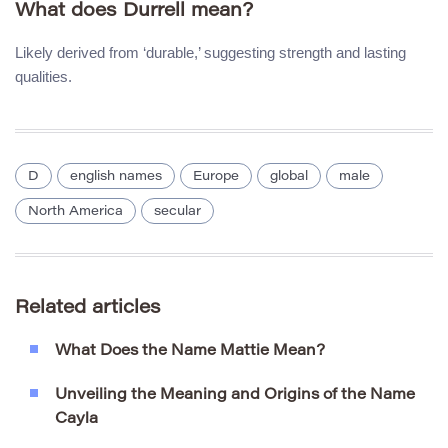
What does Durrell mean?
Likely derived from ‘durable,’ suggesting strength and lasting
qualities.
D
english names
Europe
global
male
North America
secular
Related articles
What Does the Name Mattie Mean?
Unveiling the Meaning and Origins of the Name
Cayla