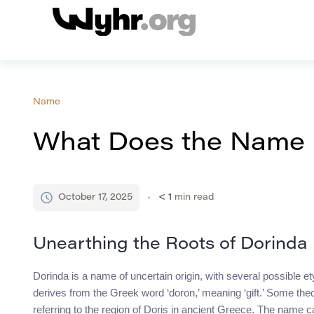
Name
What Does the Name
October 17, 2025
< 1
min read
Unearthing the Roots of Dorinda
Dorinda is a name of uncertain origin, with several possible et
derives from the Greek word ‘doron,’ meaning ‘gift.’ Some theori
referring to the region of Doris in ancient Greece. The name ca