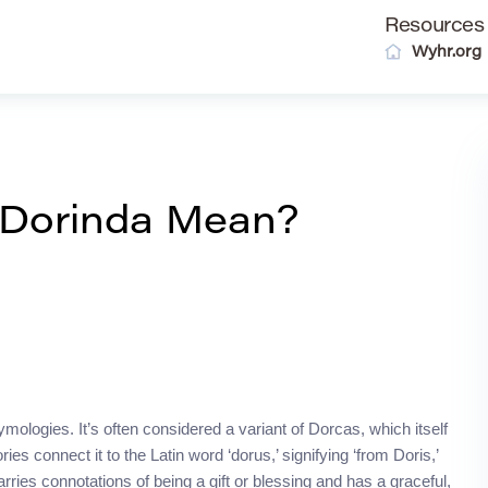
Resources
Wyhr.org
 Dorinda Mean?
ymologies. It’s often considered a variant of Dorcas, which itself
es connect it to the Latin word ‘dorus,’ signifying ‘from Doris,’
rries connotations of being a gift or blessing and has a graceful,