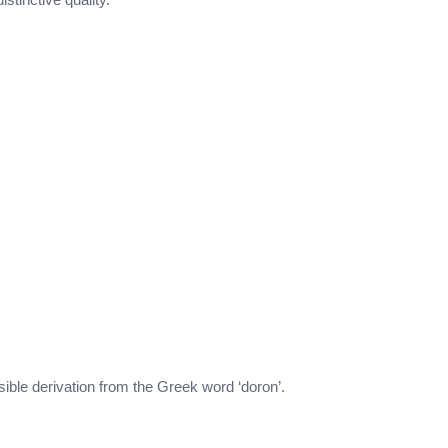
ssible derivation from the Greek word ‘doron’.