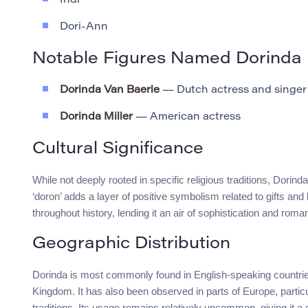
Indi
Dori-Ann
Notable Figures Named Dorinda
Dorinda Van Baerle
— Dutch actress and singer
Dorinda Miller
— American actress
Cultural Significance
While not deeply rooted in specific religious traditions, Dorinda
‘doron’ adds a layer of positive symbolism related to gifts an
throughout history, lending it an air of sophistication and roma
Geographic Distribution
Dorinda is most commonly found in English-speaking countries
Kingdom. It has also been observed in parts of Europe, particul
traditions. Its usage remains relatively uncommon, giving it a di