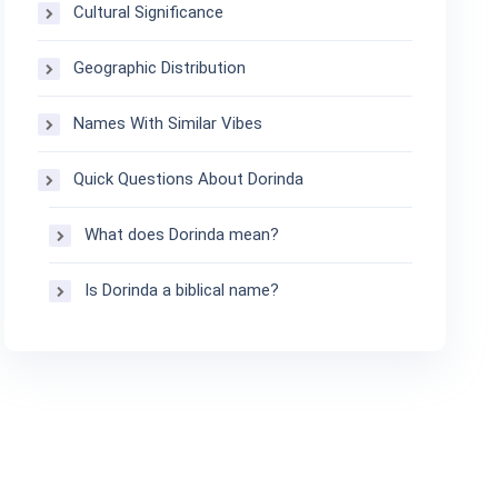
Cultural Significance
Geographic Distribution
Names With Similar Vibes
Quick Questions About Dorinda
What does Dorinda mean?
Is Dorinda a biblical name?