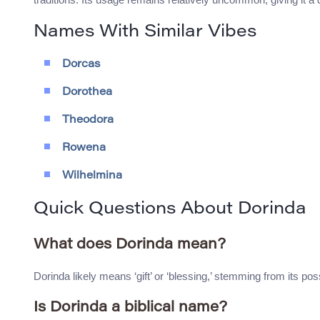
Names With Similar Vibes
Dorcas
Dorothea
Theodora
Rowena
Wilhelmina
Quick Questions About Dorinda
What does Dorinda mean?
Dorinda likely means ‘gift’ or ‘blessing,’ stemming from its po
Is Dorinda a biblical name?