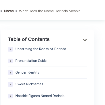
>
>
Name
What Does the Name Dorinda Mean?
Table of Contents
Unearthing the Roots of Dorinda
Pronunciation Guide
Gender Identity
Sweet Nicknames
Notable Figures Named Dorinda