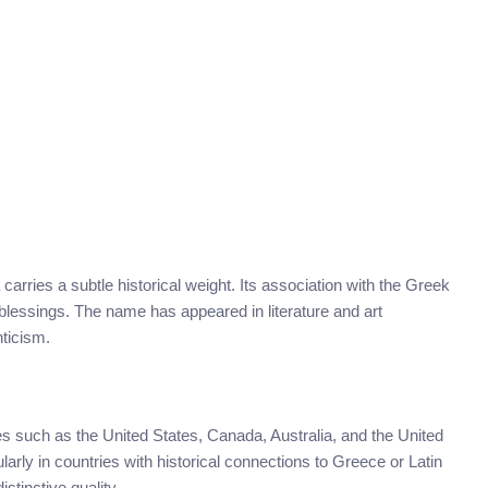
 carries a subtle historical weight. Its association with the Greek
d blessings. The name has appeared in literature and art
nticism.
 such as the United States, Canada, Australia, and the United
arly in countries with historical connections to Greece or Latin
stinctive quality.