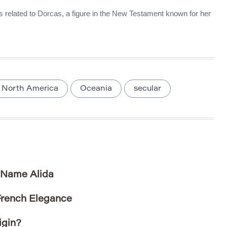
t’s related to Dorcas, a figure in the New Testament known for her
North America
Oceania
secular
e Name Alida
French Elegance
igin?