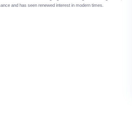
ssance and has seen renewed interest in modern times.