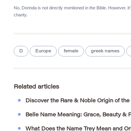
No, Dorinda is not directly mentioned in the Bible. However, i
charity.
D
Europe
female
greek names
Related articles
Discover the Rare & Noble Origin of th
Belle Name Meaning: Grace, Beauty & 
What Does the Name Trey Mean and Or