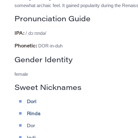
somewhat archaic feel. It gained popularity during the Renai
Pronunciation Guide
/ˌdɔːrɪndə/
IPA:
DOR-in-duh
Phonetic:
Gender Identity
female
Sweet Nicknames
Dori
Rinda
Dor