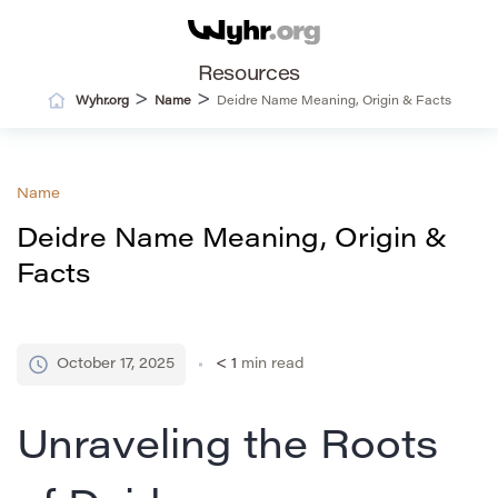
Resources
>
>
Wyhr.org
Name
Deidre Name Meaning, Origin & Facts
Name
Deidre Name Meaning, Origin &
Facts
October 17, 2025
< 1
min read
Unraveling the Roots