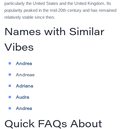
particularly the United States and the United Kingdom. Its
popularity peaked in the mid-20th century and has remained
relatively stable since then.
Names with Similar
Vibes
Andrea
Andreae
Adriana
Audra
Andrea
Quick FAQs About