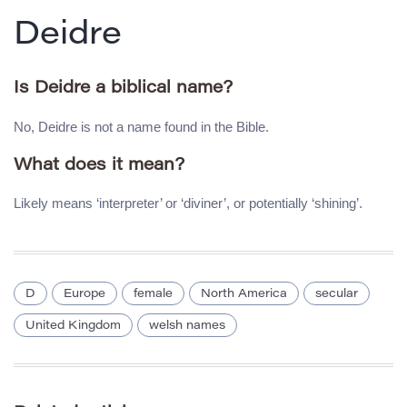
Deidre
Is Deidre a biblical name?
No, Deidre is not a name found in the Bible.
What does it mean?
Likely means ‘interpreter’ or ‘diviner’, or potentially ‘shining’.
D
Europe
female
North America
secular
United Kingdom
welsh names