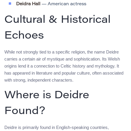
Deidra Hall
— American actress
Cultural & Historical
Echoes
While not strongly tied to a specific religion, the name Deidre
carries a certain air of mystique and sophistication. Its Welsh
origins lend it a connection to Celtic history and mythology. It
has appeared in literature and popular culture, often associated
with strong, independent characters.
Where is Deidre
Found?
Deidre is primarily found in English-speaking countries,