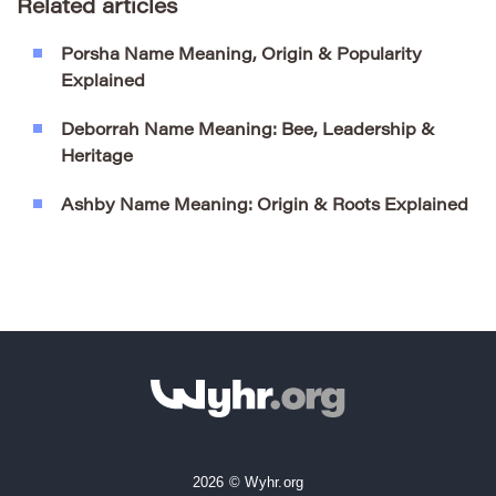
Related articles
Porsha Name Meaning, Origin & Popularity
Explained
Deborrah Name Meaning: Bee, Leadership &
Heritage
Ashby Name Meaning: Origin & Roots Explained
2026 © Wyhr.org