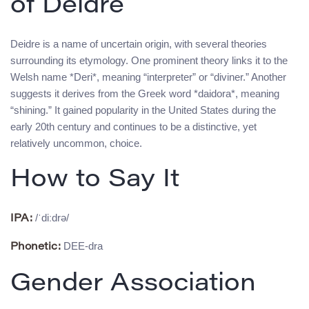
of Deidre
Deidre is a name of uncertain origin, with several theories
surrounding its etymology. One prominent theory links it to the
Welsh name *Deri*, meaning “interpreter” or “diviner.” Another
suggests it derives from the Greek word *daidora*, meaning
“shining.” It gained popularity in the United States during the
early 20th century and continues to be a distinctive, yet
relatively uncommon, choice.
How to Say It
/ˈdiːdrə/
IPA:
DEE-dra
Phonetic:
Gender Association