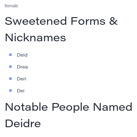
female
Sweetened Forms &
Nicknames
Deid
Drea
Deri
Dei
Notable People Named
Deidre