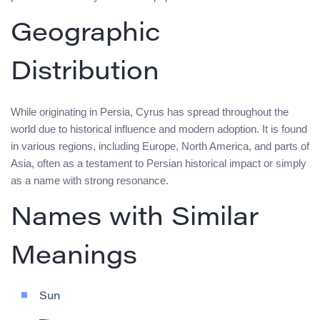
Geographic
Distribution
While originating in Persia, Cyrus has spread throughout the
world due to historical influence and modern adoption. It is found
in various regions, including Europe, North America, and parts of
Asia, often as a testament to Persian historical impact or simply
as a name with strong resonance.
Names with Similar
Meanings
Sun