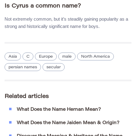
Is Cyrus a common name?
Not extremely common, but it’s steadily gaining popularity as a
strong and historically significant name for boys.
Asia
C
Europe
male
North America
persian names
secular
Related articles
What Does the Name Hernan Mean?
What Does the Name Jaiden Mean & Origin?