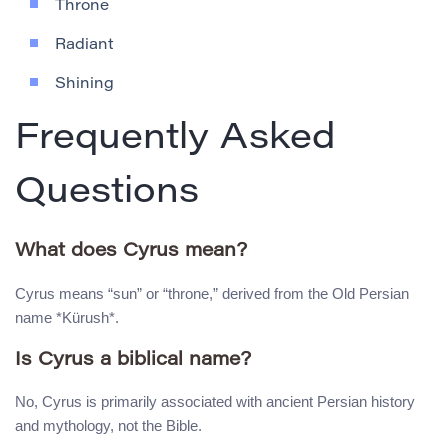
Throne
Radiant
Shining
Frequently Asked
Questions
What does Cyrus mean?
Cyrus means “sun” or “throne,” derived from the Old Persian
name *Kürush*.
Is Cyrus a biblical name?
No, Cyrus is primarily associated with ancient Persian history
and mythology, not the Bible.