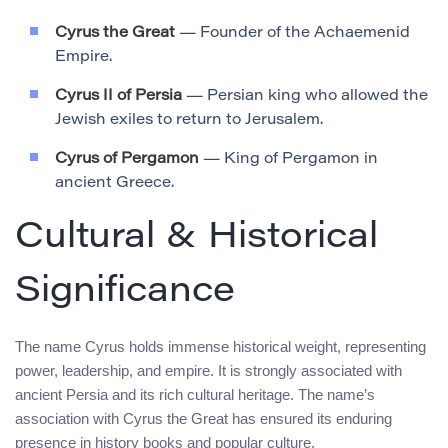
Cyrus the Great
— Founder of the Achaemenid
Empire.
Cyrus II of Persia
— Persian king who allowed the
Jewish exiles to return to Jerusalem.
Cyrus of Pergamon
— King of Pergamon in
ancient Greece.
Cultural & Historical
Significance
The name Cyrus holds immense historical weight, representing
power, leadership, and empire. It is strongly associated with
ancient Persia and its rich cultural heritage. The name’s
association with Cyrus the Great has ensured its enduring
presence in history books and popular culture.