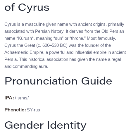
of Cyrus
Cyrus is a masculine given name with ancient origins, primarily
associated with Persian history. It derives from the Old Persian
name *Kürush*, meaning “sun” or “throne.” Most famously,
Cyrus the Great (c. 600–530 BC) was the founder of the
Achaemenid Empire, a powerful and influential empire in ancient
Persia. This historical association has given the name a regal
and commanding aura.
Pronunciation Guide
/ˈsɪrəs/
IPA:
SY-rus
Phonetic:
Gender Identity