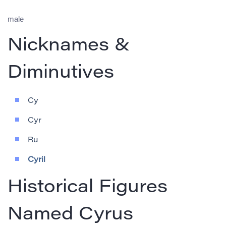
male
Nicknames &
Diminutives
Cy
Cyr
Ru
Cyril
Historical Figures
Named Cyrus