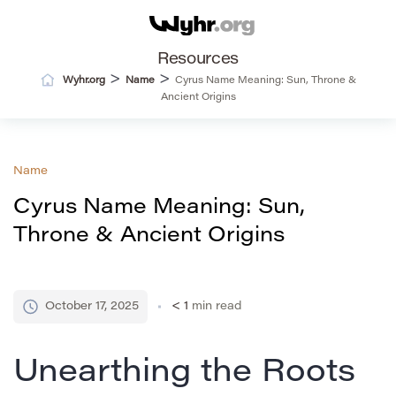
Resources
>
>
Wyhr.org
Name
Cyrus Name Meaning: Sun, Throne &
Ancient Origins
Name
Cyrus Name Meaning: Sun,
Throne & Ancient Origins
October 17, 2025
< 1
min read
Unearthing the Roots