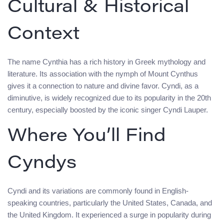
Cultural & Historical
Context
The name Cynthia has a rich history in Greek mythology and
literature. Its association with the nymph of Mount Cynthus
gives it a connection to nature and divine favor. Cyndi, as a
diminutive, is widely recognized due to its popularity in the 20th
century, especially boosted by the iconic singer Cyndi Lauper.
Where You’ll Find
Cyndys
Cyndi and its variations are commonly found in English-
speaking countries, particularly the United States, Canada, and
the United Kingdom. It experienced a surge in popularity during