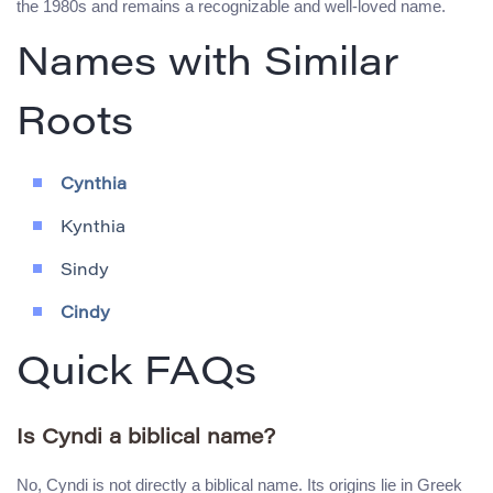
the 1980s and remains a recognizable and well-loved name.
Names with Similar
Roots
Cynthia
Kynthia
Sindy
Cindy
Quick FAQs
Is Cyndi a biblical name?
No, Cyndi is not directly a biblical name. Its origins lie in Greek