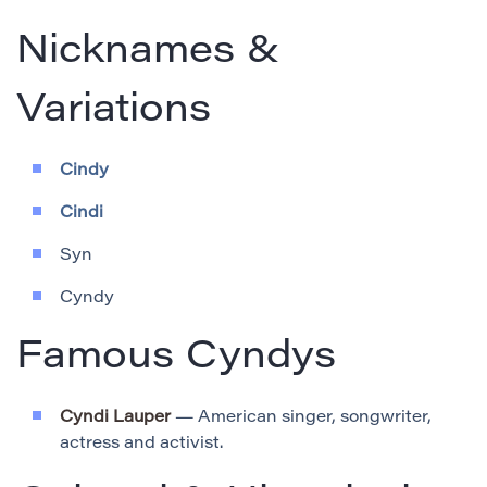
Nicknames &
Variations
Cindy
Cindi
Syn
Cyndy
Famous Cyndys
Cyndi Lauper
— American singer, songwriter,
actress and activist.