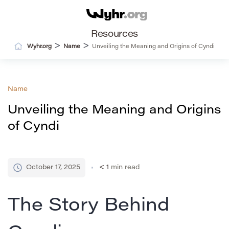
Resources
>
>
Wyhr.org
Name
Unveiling the Meaning and Origins of Cyndi
Name
Unveiling the Meaning and Origins
of Cyndi
October 17, 2025
< 1
min read
The Story Behind