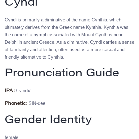
Cyndi
Cyndi is primarily a diminutive of the name Cynthia, which
ultimately derives from the Greek name Kynthia. Kynthia was
the name of a nymph associated with Mount Cynthus near
Delphi in ancient Greece. As a diminutive, Cyndi carries a sense
of familiarity and affection, often used as a more casual and
friendly alternative to Cynthia.
Pronunciation Guide
/ˈsɪndɪ/
IPA:
SIN-dee
Phonetic:
Gender Identity
female