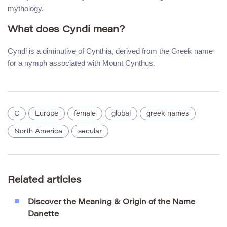
mythology.
What does Cyndi mean?
Cyndi is a diminutive of Cynthia, derived from the Greek name
for a nymph associated with Mount Cynthus.
C
Europe
female
global
greek names
North America
secular
Related articles
Discover the Meaning & Origin of the Name
Danette