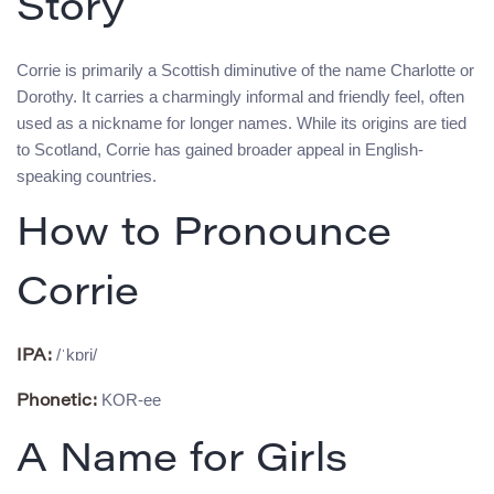
Story
Corrie is primarily a Scottish diminutive of the name Charlotte or
Dorothy. It carries a charmingly informal and friendly feel, often
used as a nickname for longer names. While its origins are tied
to Scotland, Corrie has gained broader appeal in English-
speaking countries.
How to Pronounce
Corrie
/ˈkɒri/
IPA:
KOR-ee
Phonetic:
A Name for Girls