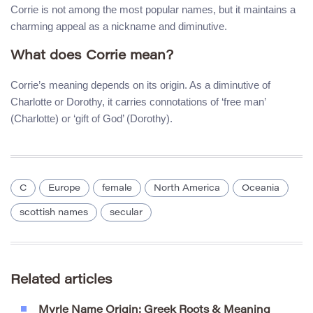
Corrie is not among the most popular names, but it maintains a
charming appeal as a nickname and diminutive.
What does Corrie mean?
Corrie’s meaning depends on its origin. As a diminutive of
Charlotte or Dorothy, it carries connotations of ‘free man’
(Charlotte) or ‘gift of God’ (Dorothy).
C
Europe
female
North America
Oceania
scottish names
secular
Related articles
Myrle Name Origin: Greek Roots & Meaning