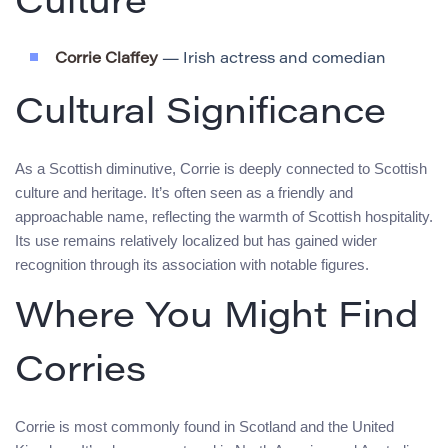
Culture
Corrie Claffey
— Irish actress and comedian
Cultural Significance
As a Scottish diminutive, Corrie is deeply connected to Scottish
culture and heritage. It’s often seen as a friendly and
approachable name, reflecting the warmth of Scottish hospitality.
Its use remains relatively localized but has gained wider
recognition through its association with notable figures.
Where You Might Find
Corries
Corrie is most commonly found in Scotland and the United