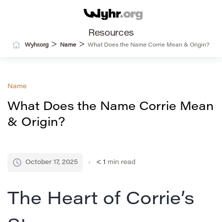
Resources
>
>
Wyhr.org
Name
What Does the Name Corrie Mean & Origin?
Name
What Does the Name Corrie Mean
& Origin?
October 17, 2025
< 1
min read
The Heart of Corrie’s