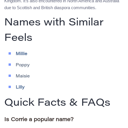
Kingdom. It’s also encountered in North America and Australia
due to Scottish and British diaspora communities.
Names with Similar
Feels
Millie
Poppy
Maisie
Lilly
Quick Facts & FAQs
Is Corrie a popular name?