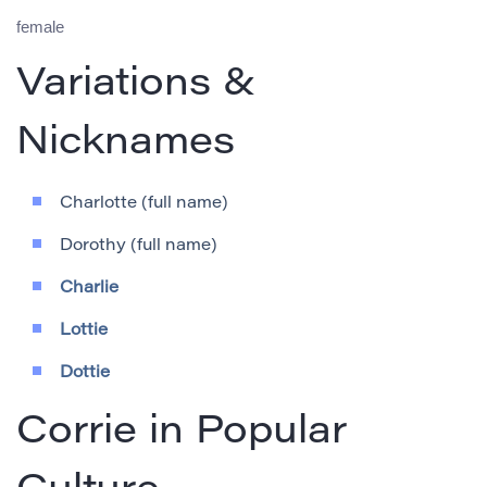
female
Variations &
Nicknames
Charlotte (full name)
Dorothy (full name)
Charlie
Lottie
Dottie
Corrie in Popular