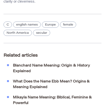
clarity or cleverness.
C
english names
Europe
female
North America
secular
Related articles
Blanchard Name Meaning: Origin & History
Explained
What Does the Name Ebb Mean? Origins &
Meaning Explained
Mikayla Name Meaning: Biblical, Feminine &
Powerful