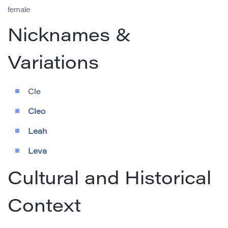
female
Nicknames &
Variations
Cle
Cleo
Leah
Leva
Cultural and Historical
Context