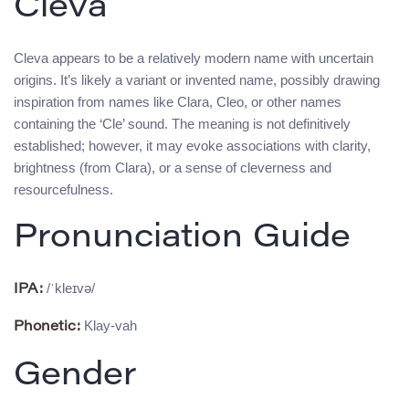
Cleva
Cleva appears to be a relatively modern name with uncertain
origins. It’s likely a variant or invented name, possibly drawing
inspiration from names like Clara, Cleo, or other names
containing the ‘Cle’ sound. The meaning is not definitively
established; however, it may evoke associations with clarity,
brightness (from Clara), or a sense of cleverness and
resourcefulness.
Pronunciation Guide
/ˈkleɪvə/
IPA:
Klay-vah
Phonetic:
Gender