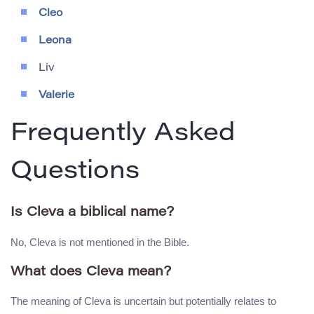
Cleo
Leona
Liv
Valerie
Frequently Asked
Questions
Is Cleva a biblical name?
No, Cleva is not mentioned in the Bible.
What does Cleva mean?
The meaning of Cleva is uncertain but potentially relates to