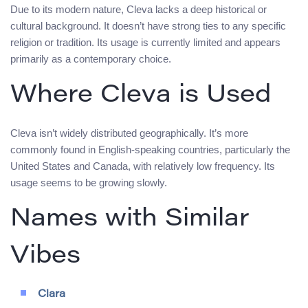
Due to its modern nature, Cleva lacks a deep historical or
cultural background. It doesn’t have strong ties to any specific
religion or tradition. Its usage is currently limited and appears
primarily as a contemporary choice.
Where Cleva is Used
Cleva isn’t widely distributed geographically. It’s more
commonly found in English-speaking countries, particularly the
United States and Canada, with relatively low frequency. Its
usage seems to be growing slowly.
Names with Similar
Vibes
Clara