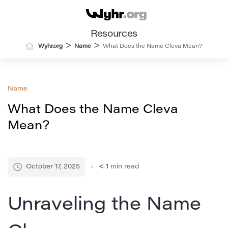
Resources
>
>
Wyhr.org
Name
What Does the Name Cleva Mean?
Name
What Does the Name Cleva
Mean?
October 17, 2025
< 1
min read
Unraveling the Name