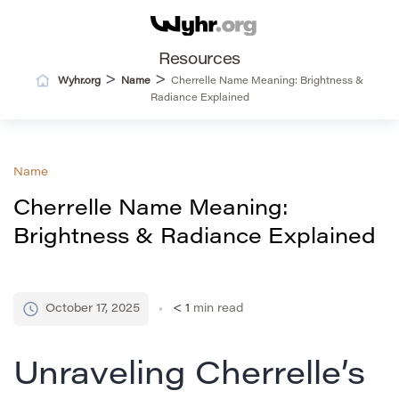
Resources
>
>
Wyhr.org
Name
Cherrelle Name Meaning: Brightness &
Radiance Explained
Name
Cherrelle Name Meaning:
Brightness & Radiance Explained
October 17, 2025
< 1
min read
Unraveling Cherrelle’s