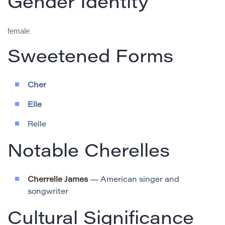
Gender Identity
female
Sweetened Forms
Cher
Elle
Relle
Notable Cherelles
Cherrelle James
— American singer and
songwriter
Cultural Significance