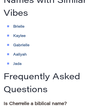
Names with Similar
Vibes
Brielle
Kaylee
Gabrielle
Aaliyah
Jada
Frequently Asked
Questions
Is Cherrelle a biblical name?