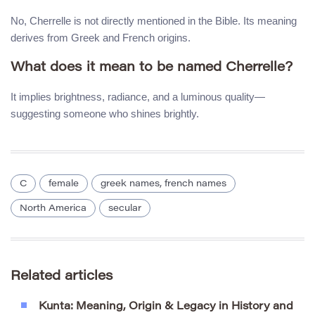
No, Cherrelle is not directly mentioned in the Bible. Its meaning
derives from Greek and French origins.
What does it mean to be named Cherrelle?
It implies brightness, radiance, and a luminous quality—
suggesting someone who shines brightly.
C
female
greek names, french names
North America
secular
Related articles
Kunta: Meaning, Origin & Legacy in History and