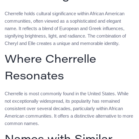
Cherrelle holds cultural significance within African American
communities, often viewed as a sophisticated and elegant
name. It reflects a blend of European and Greek influences,
signifying brightness, light, and radiance. The combination of
Cheryl and Elle creates a unique and memorable identity.
Where Cherrelle
Resonates
Cherrelle is most commonly found in the United States. While
not exceptionally widespread, its popularity has remained
consistent over several decades, particularly within African
American communities. It offers a distinctive alternative to more
common names.