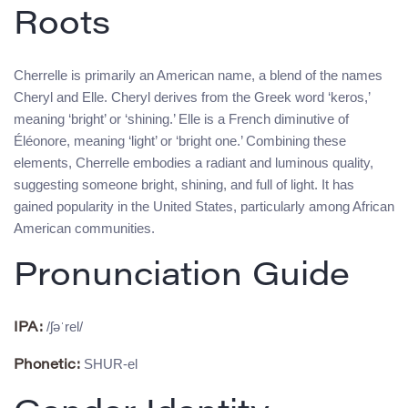
Roots
Cherrelle is primarily an American name, a blend of the names
Cheryl and Elle. Cheryl derives from the Greek word ‘keros,’
meaning ‘bright’ or ‘shining.’ Elle is a French diminutive of
Éléonore, meaning ‘light’ or ‘bright one.’ Combining these
elements, Cherrelle embodies a radiant and luminous quality,
suggesting someone bright, shining, and full of light. It has
gained popularity in the United States, particularly among African
American communities.
Pronunciation Guide
/ʃəˈrel/
IPA:
SHUR-el
Phonetic: