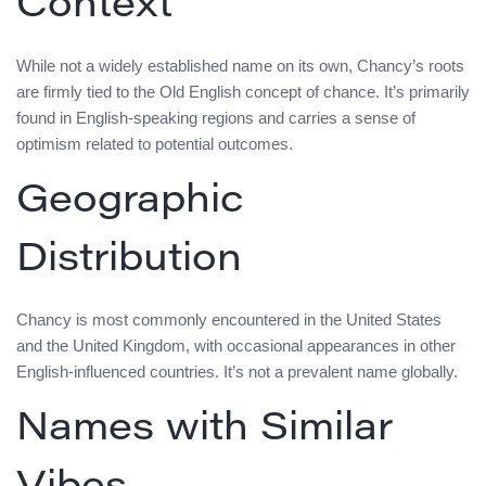
Context
While not a widely established name on its own, Chancy’s roots
are firmly tied to the Old English concept of chance. It’s primarily
found in English-speaking regions and carries a sense of
optimism related to potential outcomes.
Geographic
Distribution
Chancy is most commonly encountered in the United States
and the United Kingdom, with occasional appearances in other
English-influenced countries. It’s not a prevalent name globally.
Names with Similar