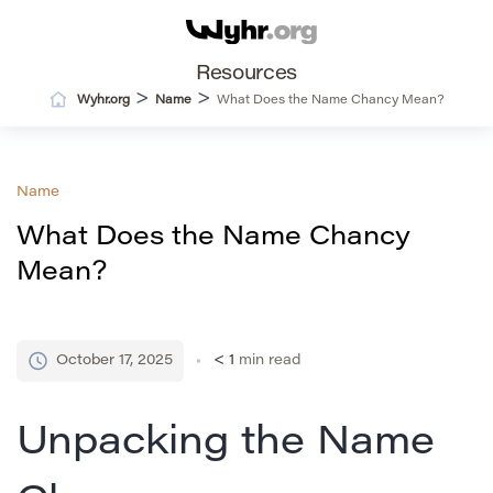
Resources
>
>
Wyhr.org
Name
What Does the Name Chancy Mean?
Name
What Does the Name Chancy
Mean?
October 17, 2025
< 1
min read
Unpacking the Name