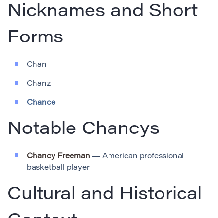
Nicknames and Short
Forms
Chan
Chanz
Chance
Notable Chancys
Chancy Freeman
— American professional
basketball player
Cultural and Historical