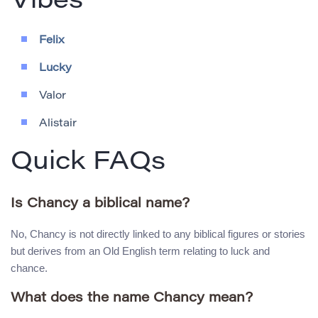
Vibes
Felix
Lucky
Valor
Alistair
Quick FAQs
Is Chancy a biblical name?
No, Chancy is not directly linked to any biblical figures or stories
but derives from an Old English term relating to luck and
chance.
What does the name Chancy mean?