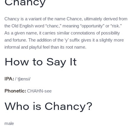
Chancy
Chancy is a variant of the name Chance, ultimately derived from
the Old English word “chanc,” meaning “opportunity” or “risk.”
As a given name, it carries similar connotations of possibility
and fortune. The addition of the ‘y’ suffix gives it a slightly more
informal and playful feel than its root name.
How to Say It
/ˈtʃænsi/
IPA:
CHAHN-see
Phonetic:
Who is Chancy?
male