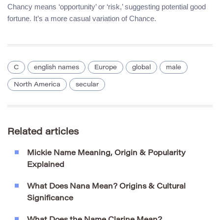
Chancy means ‘opportunity’ or ‘risk,’ suggesting potential good
fortune. It’s a more casual variation of Chance.
C
english names
Europe
global
male
North America
secular
Related articles
Mickie Name Meaning, Origin & Popularity
Explained
What Does Nana Mean? Origins & Cultural
Significance