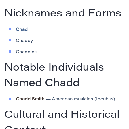
Nicknames and Forms
Chad
Chaddy
Chaddick
Notable Individuals
Named Chadd
Chadd Smith
— American musician (Incubus)
Cultural and Historical