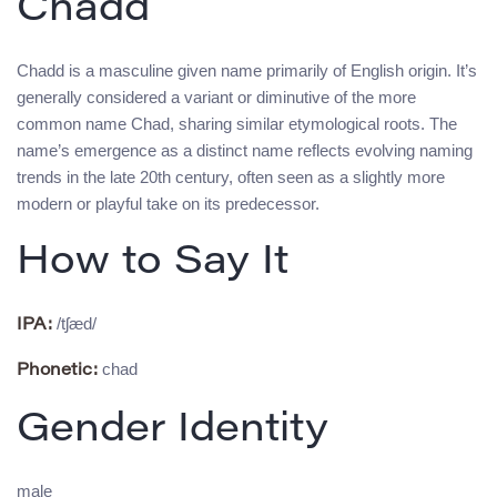
Chadd
Chadd is a masculine given name primarily of English origin. It’s
generally considered a variant or diminutive of the more
common name Chad, sharing similar etymological roots. The
name’s emergence as a distinct name reflects evolving naming
trends in the late 20th century, often seen as a slightly more
modern or playful take on its predecessor.
How to Say It
/tʃæd/
IPA:
chad
Phonetic:
Gender Identity
male