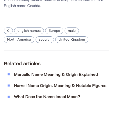
English name Ceadda.
C
english names
Europe
male
North America
secular
United Kingdom
Related articles
Marcello Name Meaning & Origin Explained
Harrell Name Origin, Meaning & Notable Figures
What Does the Name Israel Mean?