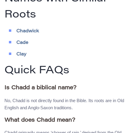
Roots
Chadwick
Cade
Clay
Quick FAQs
Is Chadd a biblical name?
No, Chadd is not directly found in the Bible. Its roots are in Old
English and Anglo-Saxon traditions.
What does Chadd mean?
Chadd primarily means ‘shower of rain,’ derived from the Old