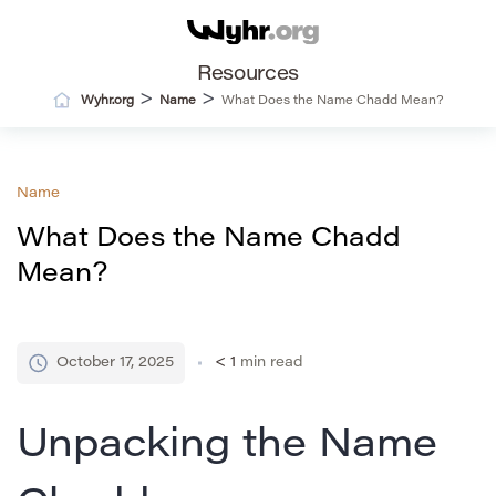
Resources
>
>
Wyhr.org
Name
What Does the Name Chadd Mean?
Name
What Does the Name Chadd
Mean?
October 17, 2025
< 1
min read
Unpacking the Name