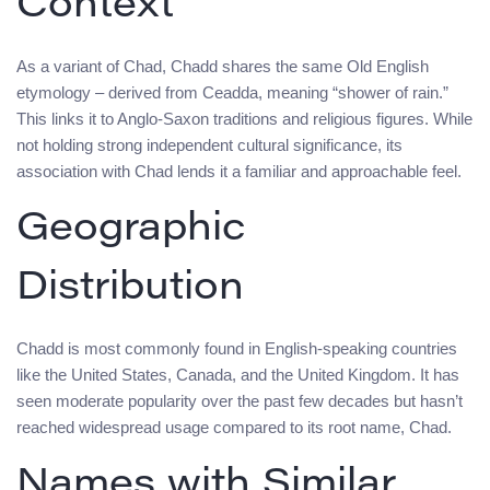
Context
As a variant of Chad, Chadd shares the same Old English
etymology – derived from Ceadda, meaning “shower of rain.”
This links it to Anglo-Saxon traditions and religious figures. While
not holding strong independent cultural significance, its
association with Chad lends it a familiar and approachable feel.
Geographic
Distribution
Chadd is most commonly found in English-speaking countries
like the United States, Canada, and the United Kingdom. It has
seen moderate popularity over the past few decades but hasn’t
reached widespread usage compared to its root name, Chad.
Names with Similar