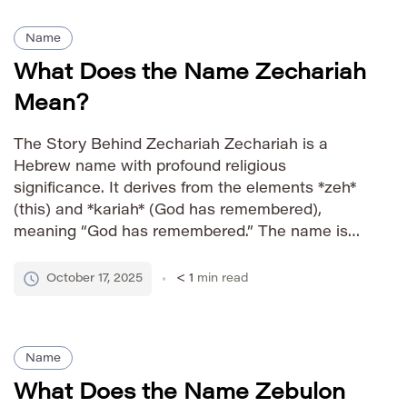
Name
What Does the Name Zechariah
Mean?
The Story Behind Zechariah Zechariah is a
Hebrew name with profound religious
significance. It derives from the elements *zeh*
(this) and *kariah* (God has remembered),
meaning “God has remembered.” The name is
particularly notable as the name of a prominent
prophet in the Old Testament, adding to its
October 17, 2025
< 1
min read
revered status within Jewish and Christian
traditions. […]
Name
What Does the Name Zebulon