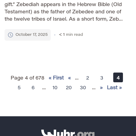
gift.” Zebediah appears in the Hebrew Bible (Old
Testament) as the father of Zebedee and one of
the twelve tribes of Israel. As a short form, Zeb
retains a strong sense of heritage while offering
a more contemporary […]
October 17, 2025
< 1
min read
Page 4 of 678
« First
«
...
2
3
4
5
6
...
10
20
30
...
»
Last »