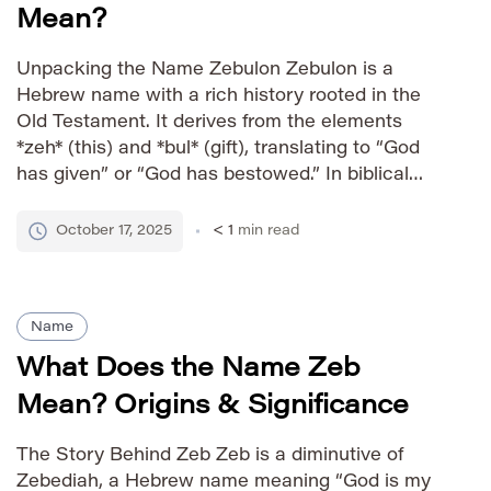
Mean?
Unpacking the Name Zebulon Zebulon is a
Hebrew name with a rich history rooted in the
Old Testament. It derives from the elements
*zeh* (this) and *bul* (gift), translating to “God
has given” or “God has bestowed.” In biblical
times, Zebulon was one of the twelve sons of
Jacob, representing a specific tribe among the
October 17, 2025
< 1
min read
[…]
Name
What Does the Name Zeb
Mean? Origins & Significance
The Story Behind Zeb Zeb is a diminutive of
Zebediah, a Hebrew name meaning “God is my