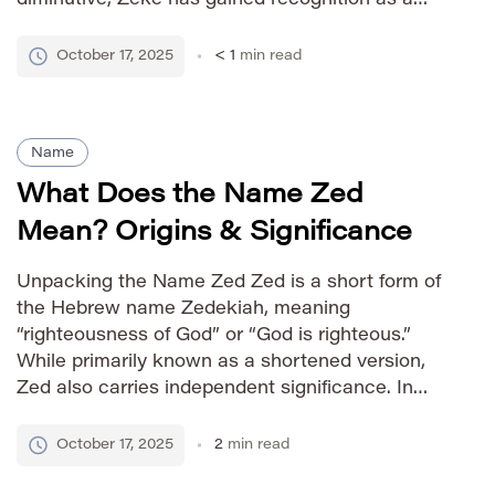
stand-alone given name with a friendly and
approachable feel. Pronunciation Guide IPA:
October 17, 2025
< 1
min read
/ziːk/ Phonetic: ZEE-k Gender Association male
[…]
Name
What Does the Name Zed
Mean? Origins & Significance
Unpacking the Name Zed Zed is a short form of
the Hebrew name Zedekiah, meaning
“righteousness of God” or “God is righteous.”
While primarily known as a shortened version,
Zed also carries independent significance. In
biblical history, Zedekiah was the last king of
Judah before the Babylonian exile, making the
October 17, 2025
2
min read
name associated with a period […]