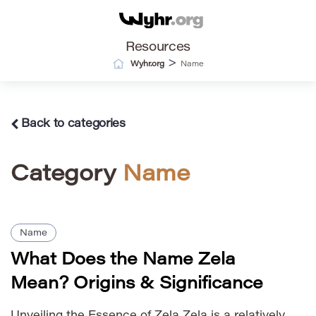
Resources
>
Wyhr.org
Name
Back to categories
Category
Name
Name
What Does the Name Zela
Mean? Origins & Significance
Unveiling the Essence of Zela Zela is a relatively