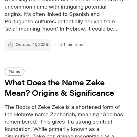
uncommon name with intriguing potential
origins. It’s often linked to Spanish and
Portuguese cultures, potentially derived from
‘sela,’ meaning ‘moon.’ In Hebrew, it could be
associated with ‘zel,’ meaning ‘zeal’ or ‘ardor.’
This duality of possible roots gives Zela a
October 17, 2025
< 1
min read
layered and captivating quality. How to […]
Name
What Does the Name Zeke
Mean? Origins & Significance
The Roots of Zeke Zeke is a shortened form of
the Hebrew name Zechariah, meaning “God has
remembered.” This gives it a strong spiritual
foundation. While primarily known as a
diminutive, Zeke has gained recognition as a