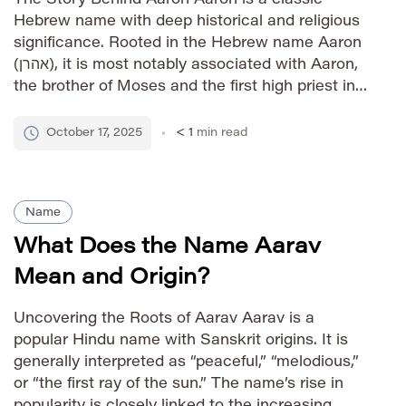
Hebrew name with deep historical and religious
significance. Rooted in the Hebrew name Aaron
(אהרן), it is most notably associated with Aaron,
the brother of Moses and the first high priest in
the Hebrew Bible. The name signifies “high
mountain” or “exalted.” Its biblical associations
October 17, 2025
< 1
min read
have ensured […]
Name
What Does the Name Aarav
Mean and Origin?
Uncovering the Roots of Aarav Aarav is a
popular Hindu name with Sanskrit origins. It is
generally interpreted as “peaceful,” “melodious,”
or “the first ray of the sun.” The name’s rise in
popularity is closely linked to the increasing