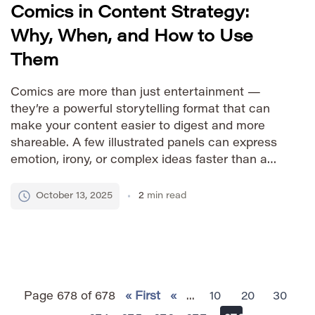
Comics in Content Strategy:
Why, When, and How to Use
Them
Comics are more than just entertainment —
they’re a powerful storytelling format that can
make your content easier to digest and more
shareable. A few illustrated panels can express
emotion, irony, or complex ideas faster than a
paragraph of text. Below is a practical guide on
how to use comics effectively as part of your […]
October 13, 2025
2
min read
Page 678 of 678
« First
«
...
10
20
30