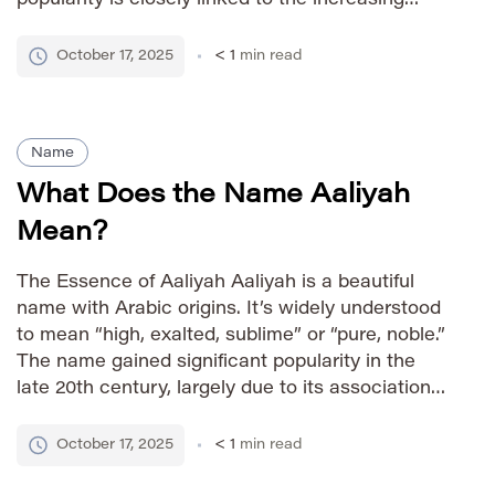
visibility of Indian culture globally and its
appealing sound across diverse linguistic
October 17, 2025
< 1
min read
backgrounds. How to Pronounce […]
Name
What Does the Name Aaliyah
Mean?
The Essence of Aaliyah Aaliyah is a beautiful
name with Arabic origins. It’s widely understood
to mean “high, exalted, sublime” or “pure, noble.”
The name gained significant popularity in the
late 20th century, largely due to its association
with the late singer Aaliyah Haughton,
contributing to its modern appeal and
October 17, 2025
< 1
min read
recognition. Pronunciation Guide IPA: /əˈliːə/ […]