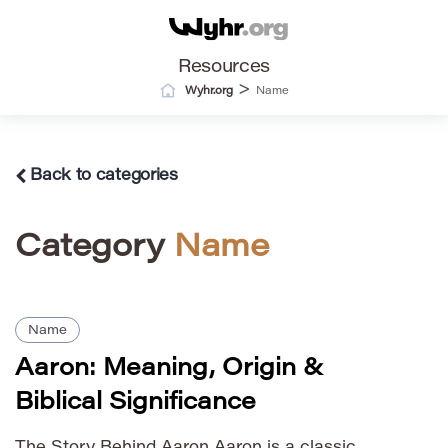
Resources
>
Wyhr.org
Name
Back to categories
Category
Name
Name
Aaron: Meaning, Origin &
Biblical Significance
The Story Behind Aaron Aaron is a classic