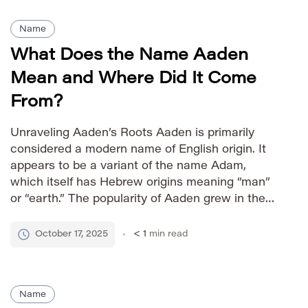
Name
What Does the Name Aaden
Mean and Where Did It Come
From?
Unraveling Aaden’s Roots Aaden is primarily
considered a modern name of English origin. It
appears to be a variant of the name Adam,
which itself has Hebrew origins meaning “man”
or “earth.” The popularity of Aaden grew in the
late 20th and early 21st centuries, likely driven by
its contemporary sound and association with
October 17, 2025
< 1
min read
strength. […]
Name