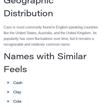
Geographic
Distribution
Cass is most commonly found in English-speaking countries
like the United States, Australia, and the United Kingdom. Its
popularity has seen fluctuations over time, but it remains a
recognizable and relatively common name.
Names with Similar
Feels
Cash
Clay
Cole