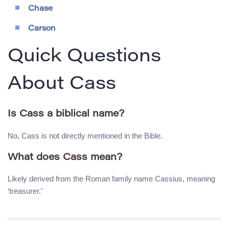
Chase
Carson
Quick Questions
About Cass
Is Cass a biblical name?
No, Cass is not directly mentioned in the Bible.
What does Cass mean?
Likely derived from the Roman family name Cassius, meaning
‘treasurer.’