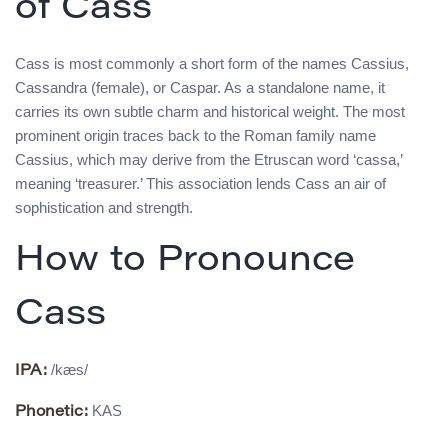
of Cass
Cass is most commonly a short form of the names Cassius,
Cassandra (female), or Caspar. As a standalone name, it
carries its own subtle charm and historical weight. The most
prominent origin traces back to the Roman family name
Cassius, which may derive from the Etruscan word ‘cassa,’
meaning ‘treasurer.’ This association lends Cass an air of
sophistication and strength.
How to Pronounce
Cass
/kæs/
IPA:
KAS
Phonetic: