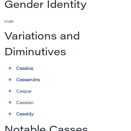
Gender Identity
male
Variations and
Diminutives
Cassius
Cassandra
Caspar
Cassian
Cassidy
Notable Casses