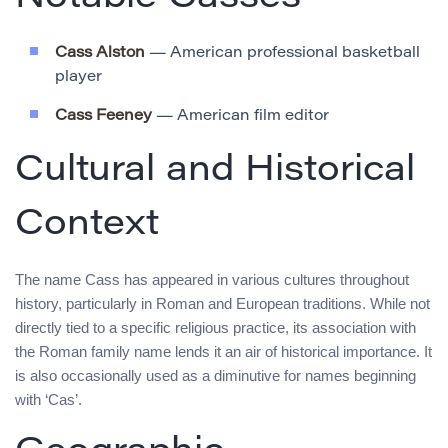
Cass Alston
— American professional basketball
player
Cass Feeney
— American film editor
Cultural and Historical
Context
The name Cass has appeared in various cultures throughout
history, particularly in Roman and European traditions. While not
directly tied to a specific religious practice, its association with
the Roman family name lends it an air of historical importance. It
is also occasionally used as a diminutive for names beginning
with ‘Cas’.