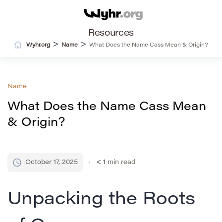
Resources
>
>
Wyhr.org
Name
What Does the Name Cass Mean & Origin?
Name
What Does the Name Cass Mean
& Origin?
October 17, 2025
< 1
min read
Unpacking the Roots