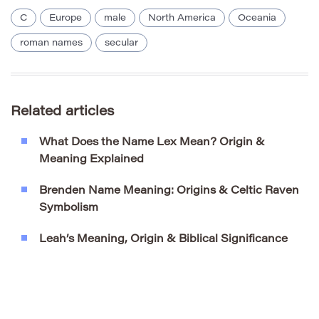
C
Europe
male
North America
Oceania
roman names
secular
Related articles
What Does the Name Lex Mean? Origin &
Meaning Explained
Brenden Name Meaning: Origins & Celtic Raven
Symbolism
Leah’s Meaning, Origin & Biblical Significance