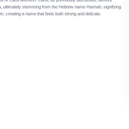
na, ultimately stemming from the Hebrew name Hannah, signifying
, creating a name that feels both strong and delicate.