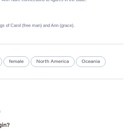
s of Carol (free man) and Ann (grace).
female
North America
Oceania
s
gin?