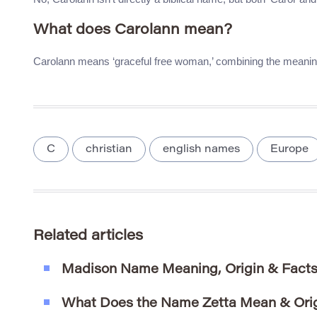
What does Carolann mean?
Carolann means ‘graceful free woman,’ combining the meaning
C
christian
english names
Europe
Related articles
Madison Name Meaning, Origin & Fact
What Does the Name Zetta Mean & Ori