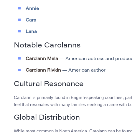
Annie
Cara
Lana
Notable Carolanns
Carolann Mela
— American actress and produc
Carolann Rivkin
— American author
Cultural Resonance
Carolann is primarily found in English-speaking countries, par
feel that resonates with many families seeking a name with bot
Global Distribution
While most common in North America, Carolann can be found in