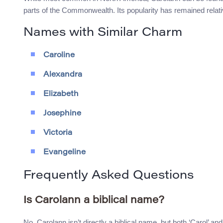
parts of the Commonwealth. Its popularity has remained relat
Names with Similar Charm
Caroline
Alexandra
Elizabeth
Josephine
Victoria
Evangeline
Frequently Asked Questions
Is Carolann a biblical name?
No, Carolann isn’t directly a biblical name, but both ‘Carol’ and