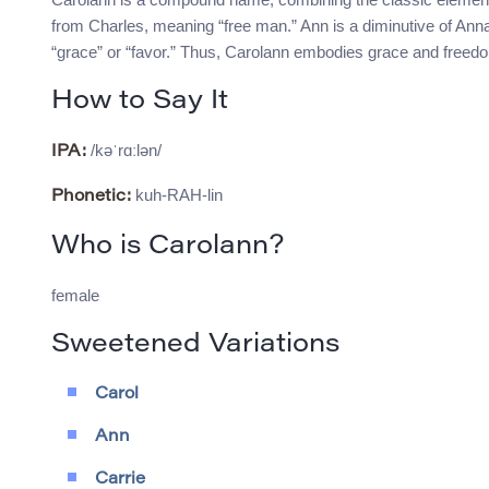
from Charles, meaning “free man.” Ann is a diminutive of An
“grace” or “favor.” Thus, Carolann embodies grace and freedom
How to Say It
/kəˈrɑːlən/
IPA:
kuh-RAH-lin
Phonetic:
Who is Carolann?
female
Sweetened Variations
Carol
Ann
Carrie