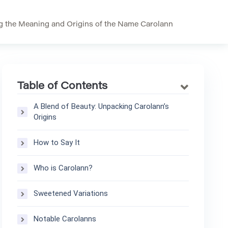
g the Meaning and Origins of the Name Carolann
Table of Contents
A Blend of Beauty: Unpacking Carolann’s
Origins
How to Say It
Who is Carolann?
Sweetened Variations
Notable Carolanns