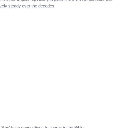
ively steady over the decades.
 ‘Ann’ have connections to figures in the Bible.