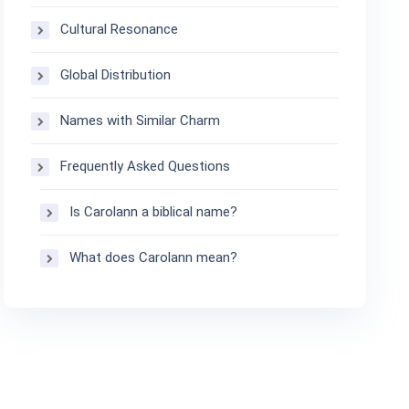
Cultural Resonance
Global Distribution
Names with Similar Charm
Frequently Asked Questions
Is Carolann a biblical name?
What does Carolann mean?