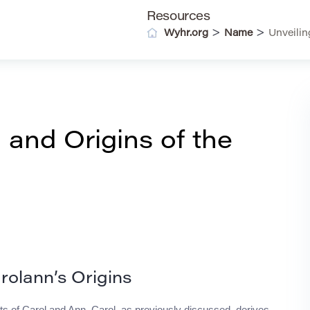
Resources
>
>
Wyhr.org
Name
Unveilin
 and Origins of the
rolann’s Origins
 of Carol and Ann. Carol, as previously discussed, derives