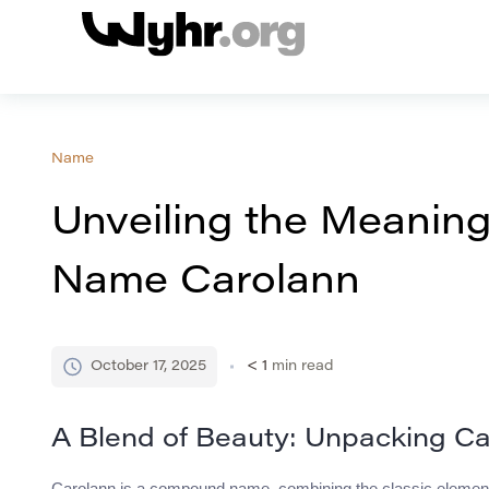
Name
Unveiling the Meaning
Name Carolann
October 17, 2025
< 1
min read
A Blend of Beauty: Unpacking Ca
Carolann is a compound name, combining the classic elements