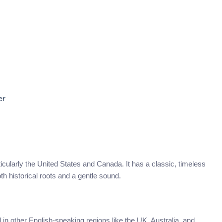
er
ticularly the United States and Canada. It has a classic, timeless
h historical roots and a gentle sound.
 other English-speaking regions like the UK, Australia, and