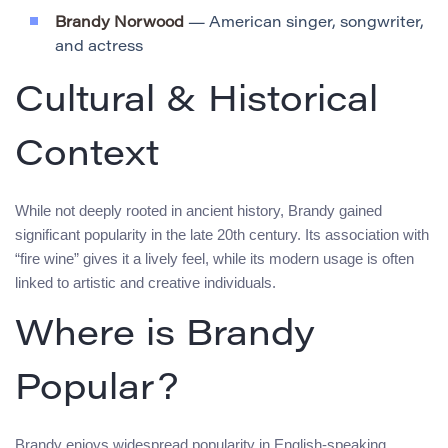
Brandy Norwood
— American singer, songwriter,
and actress
Cultural & Historical
Context
While not deeply rooted in ancient history, Brandy gained
significant popularity in the late 20th century. Its association with
“fire wine” gives it a lively feel, while its modern usage is often
linked to artistic and creative individuals.
Where is Brandy
Popular?
Brandy enjoys widespread popularity in English-speaking