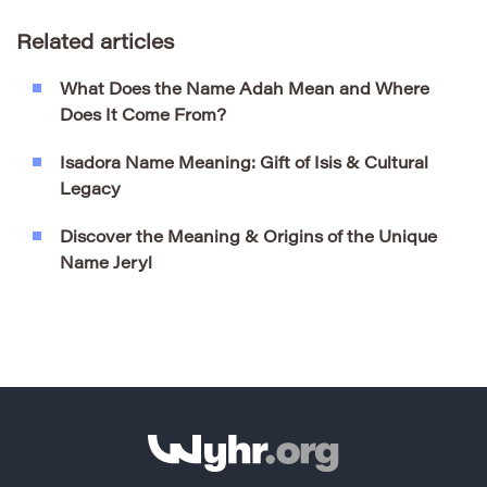
Related articles
What Does the Name Adah Mean and Where
Does It Come From?
Isadora Name Meaning: Gift of Isis & Cultural
Legacy
Discover the Meaning & Origins of the Unique
Name Jeryl