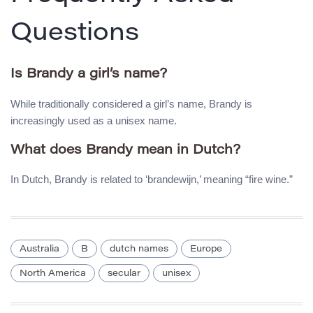
Questions
Is Brandy a girl’s name?
While traditionally considered a girl’s name, Brandy is
increasingly used as a unisex name.
What does Brandy mean in Dutch?
In Dutch, Brandy is related to ‘brandewijn,’ meaning “fire wine.”
Australia
B
dutch names
Europe
North America
secular
unisex