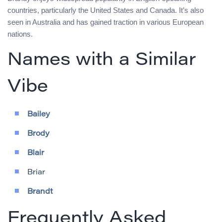
countries, particularly the United States and Canada. It’s also
seen in Australia and has gained traction in various European
nations.
Names with a Similar
Vibe
Bailey
Brody
Blair
Briar
Brandt
Frequently Asked