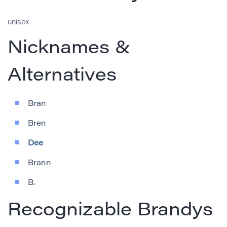
unisex
Nicknames &
Alternatives
Bran
Bren
Dee
Brann
B.
Recognizable Brandys