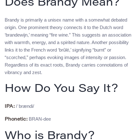
Does Brandy Mean?
Brandy is primarily a unisex name with a somewhat debated
origin. One prominent theory connects it to the Dutch word
‘brandewijn,’ meaning “fire wine.” This suggests an association
with warmth, energy, and a spirited nature. Another possibility
links it to the French word ‘brûlé,’ signifying “burnt” or
“scorched,” perhaps evoking images of intensity or passion.
Regardless of its exact roots, Brandy carries connotations of
vibrancy and zest.
How Do You Say It?
/ˈbrændi/
IPA:
BRAN-dee
Phonetic:
Who is Brandy?