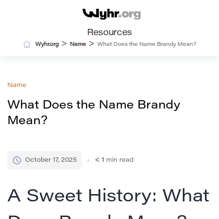
Resources
>
>
Wyhr.org
Name
What Does the Name Brandy Mean?
Name
What Does the Name Brandy
Mean?
October 17, 2025
< 1
min read
A Sweet History: What