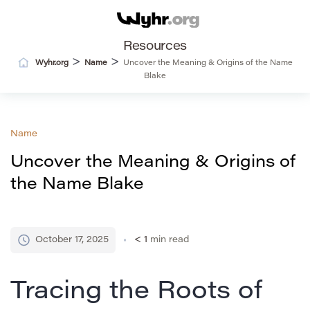
Resources
>
>
Wyhr.org
Name
Uncover the Meaning & Origins of the Name
Blake
Name
Uncover the Meaning & Origins of
the Name Blake
October 17, 2025
< 1
min read
Tracing the Roots of