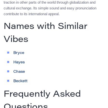
traction in other parts of the world through globalization and
cultural exchange. Its simple sound and easy pronunciation
contribute to its international appeal.
Names with Similar
Vibes
Bryce
Hayes
Chase
Beckett
Frequently Asked
Questions