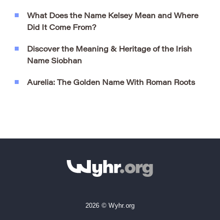
What Does the Name Kelsey Mean and Where
Did It Come From?
Discover the Meaning & Heritage of the Irish
Name Siobhan
Aurelia: The Golden Name With Roman Roots
2026 © Wyhr.org