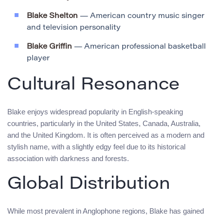
Blake Shelton
— American country music singer
and television personality
Blake Griffin
— American professional basketball
player
Cultural Resonance
Blake enjoys widespread popularity in English-speaking
countries, particularly in the United States, Canada, Australia,
and the United Kingdom. It is often perceived as a modern and
stylish name, with a slightly edgy feel due to its historical
association with darkness and forests.
Global Distribution
While most prevalent in Anglophone regions, Blake has gained