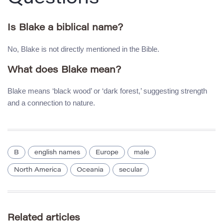
Is Blake a biblical name?
No, Blake is not directly mentioned in the Bible.
What does Blake mean?
Blake means ‘black wood’ or ‘dark forest,’ suggesting strength
and a connection to nature.
B
english names
Europe
male
North America
Oceania
secular
Related articles