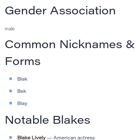
Gender Association
male
Common Nicknames &
Forms
Blak
Bek
Blay
Notable Blakes
Blake Lively
— American actress