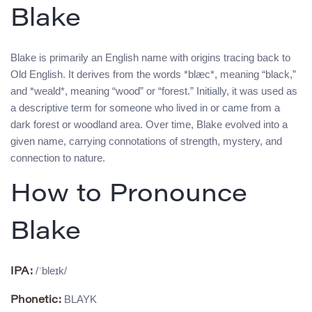
Blake
Blake is primarily an English name with origins tracing back to
Old English. It derives from the words *blæc*, meaning “black,”
and *weald*, meaning “wood” or “forest.” Initially, it was used as
a descriptive term for someone who lived in or came from a
dark forest or woodland area. Over time, Blake evolved into a
given name, carrying connotations of strength, mystery, and
connection to nature.
How to Pronounce
Blake
/ˈbleɪk/
IPA:
BLAYK
Phonetic: