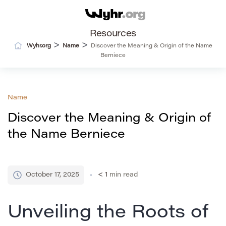
Resources
>
>
Wyhr.org
Name
Discover the Meaning & Origin of the Name
Berniece
Name
Discover the Meaning & Origin of
the Name Berniece
October 17, 2025
< 1
min read
Unveiling the Roots of