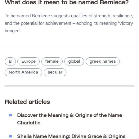
What does it mean to be named Berniece?
To be named Berniece suggests qualities of strength, resilience,
and the potential for achievement – echoing its meaning “victory
bringer”.
B
Europe
female
global
greek names
North America
secular
Related articles
Discover the Meaning & Origins of the Name
Charlottie
Shelia Name Meaning: Divine Grace & Origins