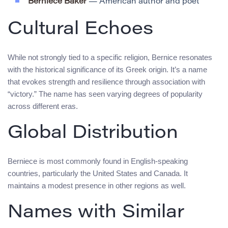
Berniece Baker
— American author and poet
Cultural Echoes
While not strongly tied to a specific religion, Bernice resonates
with the historical significance of its Greek origin. It’s a name
that evokes strength and resilience through association with
“victory.” The name has seen varying degrees of popularity
across different eras.
Global Distribution
Berniece is most commonly found in English-speaking
countries, particularly the United States and Canada. It
maintains a modest presence in other regions as well.
Names with Similar