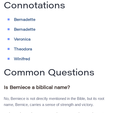
Connotations
Bernadette
Bernadette
Veronica
Theodora
Winifred
Common Questions
Is Berniece a biblical name?
No, Berniece is not directly mentioned in the Bible, but its root
name, Bernice, carries a sense of strength and victory.