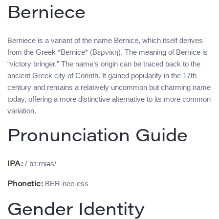
Berniece
Berniece is a variant of the name Bernice, which itself derives
from the Greek *Bernice* (Βερνίκη). The meaning of Bernice is
“victory bringer.” The name’s origin can be traced back to the
ancient Greek city of Corinth. It gained popularity in the 17th
century and remains a relatively uncommon but charming name
today, offering a more distinctive alternative to its more common
variation.
Pronunciation Guide
/ˈbɜːrniəs/
IPA:
BER-nee-ess
Phonetic:
Gender Identity