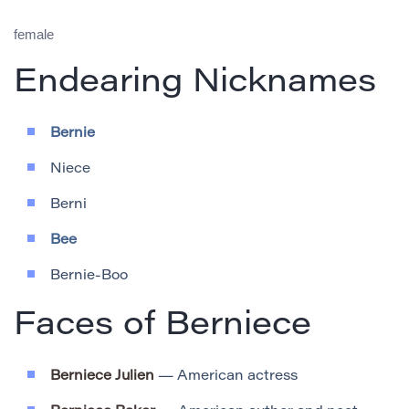
female
Endearing Nicknames
Bernie
Niece
Berni
Bee
Bernie-Boo
Faces of Berniece
Berniece Julien
— American actress