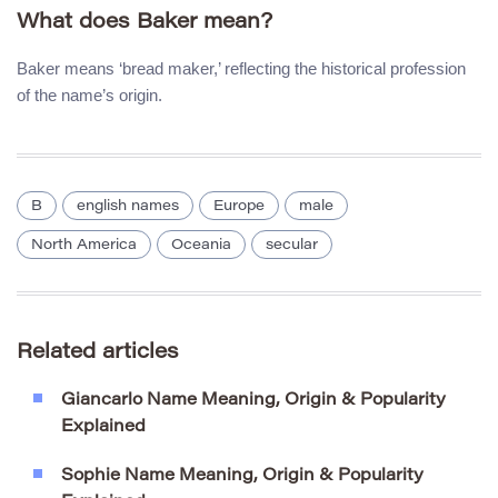
What does Baker mean?
Baker means ‘bread maker,’ reflecting the historical profession
of the name’s origin.
B
english names
Europe
male
North America
Oceania
secular
Related articles
Giancarlo Name Meaning, Origin & Popularity
Explained
Sophie Name Meaning, Origin & Popularity