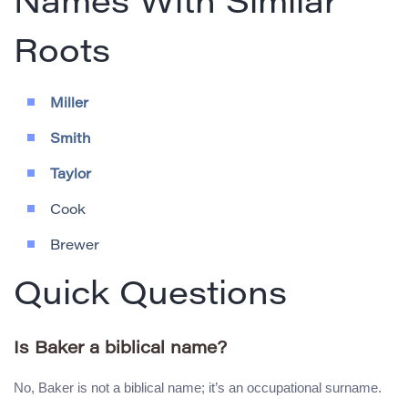
Names With Similar
Roots
Miller
Smith
Taylor
Cook
Brewer
Quick Questions
Is Baker a biblical name?
No, Baker is not a biblical name; it’s an occupational surname.