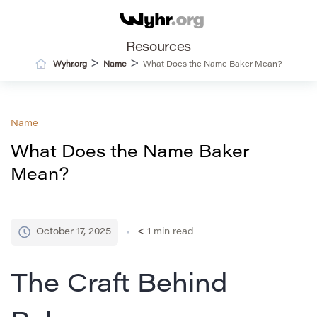
Resources
>
>
Wyhr.org
Name
What Does the Name Baker Mean?
Name
What Does the Name Baker
Mean?
October 17, 2025
< 1
min read
The Craft Behind