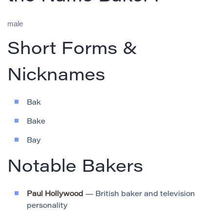
male
Short Forms &
Nicknames
Bak
Bake
Bay
Notable Bakers
Paul Hollywood
— British baker and television
personality