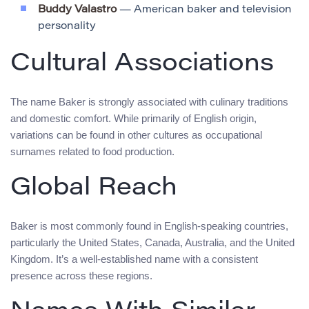
Buddy Valastro
— American baker and television
personality
Cultural Associations
The name Baker is strongly associated with culinary traditions
and domestic comfort. While primarily of English origin,
variations can be found in other cultures as occupational
surnames related to food production.
Global Reach
Baker is most commonly found in English-speaking countries,
particularly the United States, Canada, Australia, and the United
Kingdom. It’s a well-established name with a consistent
presence across these regions.