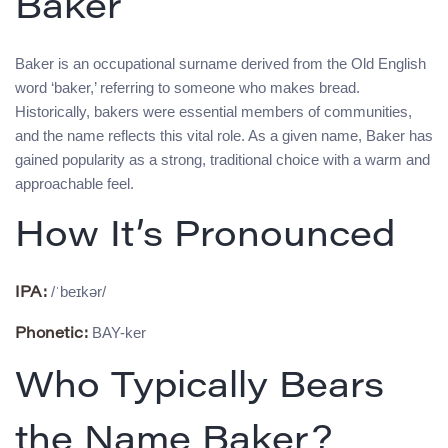
Baker
Baker is an occupational surname derived from the Old English
word ‘baker,’ referring to someone who makes bread.
Historically, bakers were essential members of communities,
and the name reflects this vital role. As a given name, Baker has
gained popularity as a strong, traditional choice with a warm and
approachable feel.
How It’s Pronounced
/ˈbeɪkər/
IPA:
BAY-ker
Phonetic:
Who Typically Bears
the Name Baker?