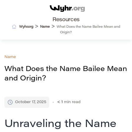
Resources
>
>
Wyhr.org
Name
What Does the Name Bailee Mean and
Origin?
Name
What Does the Name Bailee Mean
and Origin?
October 17, 2025
< 1
min read
Unraveling the Name