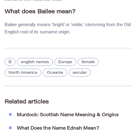
What does Bailee mean?
Bailee generally means ‘bright’ or ‘noble,’ stemming from the Old
English root of its surname origin.
B
english names
Europe
female
North America
Oceania
secular
Related articles
Murdock: Scottish Name Meaning & Origins
What Does the Name Ednah Mean?