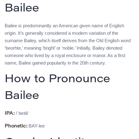
Bailee
Bailee is predominantly an American given name of English
origin. It’s generally considered a modern variation of the
surname Bailey, which itself derives from the Old English word
‘beorhte,’ meaning ‘bright’ or ‘noble.’ Initially, Bailey denoted
someone who lived by a royal enclosure or manor. As a first
name, Bailee gained popularity in the 20th century.
How to Pronounce
Bailee
/ˈbeɪli/
IPA:
BAY-lee
Phonetic: