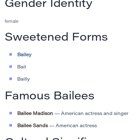
Gender Identity
female
Sweetened Forms
Bailey
Bail
Bailly
Famous Bailees
Bailee Madison
— American actress and singer
Bailee Sands
— American actress