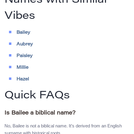
Names with Similar
Vibes
Bailey
Aubrey
Paisley
Millie
Hazel
Quick FAQs
Is Bailee a biblical name?
No, Bailee is not a biblical name. It’s derived from an English
surname with historical roots.