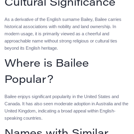
Cultural Significance
As a derivative of the English surname Bailey, Bailee carries
historical associations with nobility and land ownership. In
modern usage, it is primarily viewed as a cheerful and
approachable name without strong religious or cultural ties
beyond its English heritage.
Where is Bailee
Popular?
Bailee enjoys significant popularity in the United States and
Canada. It has also seen moderate adoption in Australia and the
United Kingdom, indicating a broad appeal within English-
speaking countries.