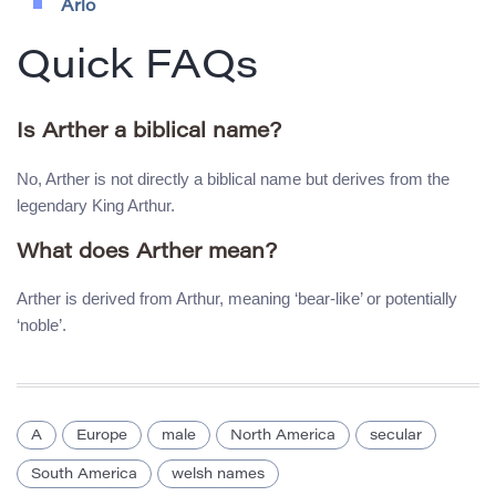
Arlo
Quick FAQs
Is Arther a biblical name?
No, Arther is not directly a biblical name but derives from the
legendary King Arthur.
What does Arther mean?
Arther is derived from Arthur, meaning ‘bear-like’ or potentially
‘noble’.
A
Europe
male
North America
secular
South America
welsh names