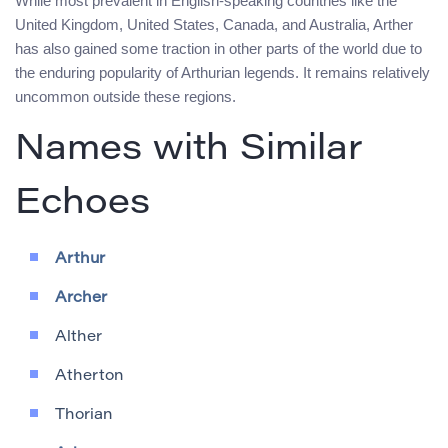
While most prevalent in English-speaking countries like the
United Kingdom, United States, Canada, and Australia, Arther
has also gained some traction in other parts of the world due to
the enduring popularity of Arthurian legends. It remains relatively
uncommon outside these regions.
Names with Similar
Echoes
Arthur
Archer
Alther
Atherton
Thorian