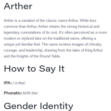
Arther
Arther is a variation of the classic name Arthur. While less
common than Arthur, Arther retains the strong historical and
legendary connotations of its root. It’s often perceived as a more
modern or stylized take on the traditional name, offering a
unique yet familiar feel. The name evokes images of chivalry,
courage, and leadership, drawing from the tales of King Arthur
and the Knights of the Round Table.
How to Say It
/ˈɑːrθər/
IPA:
AHR-ther
Phonetic:
Gender Identity