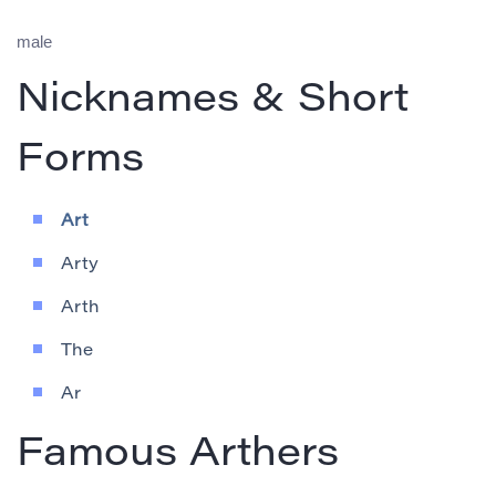
male
Nicknames & Short
Forms
Art
Arty
Arth
The
Ar
Famous Arthers