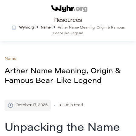
Resources
>
>
Wyhr.org
Name
Arther Name Meaning, Origin & Famous
Bear-Like Legend
Name
Arther Name Meaning, Origin &
Famous Bear-Like Legend
October 17, 2025
< 1
min read
Unpacking the Name