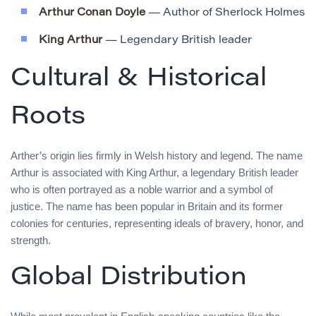
Arthur Conan Doyle
— Author of Sherlock Holmes
King Arthur
— Legendary British leader
Cultural & Historical
Roots
Arther’s origin lies firmly in Welsh history and legend. The name
Arthur is associated with King Arthur, a legendary British leader
who is often portrayed as a noble warrior and a symbol of
justice. The name has been popular in Britain and its former
colonies for centuries, representing ideals of bravery, honor, and
strength.
Global Distribution