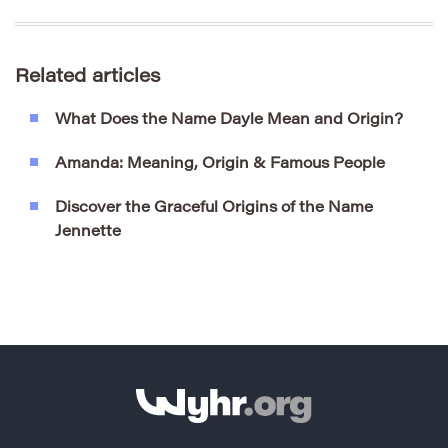
Related articles
What Does the Name Dayle Mean and Origin?
Amanda: Meaning, Origin & Famous People
Discover the Graceful Origins of the Name
Jennette