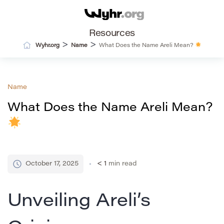
Resources
>
>
Wyhr.org
Name
What Does the Name Areli Mean?
Name
What Does the Name Areli Mean?
October 17, 2025
< 1
min read
Unveiling Areli’s