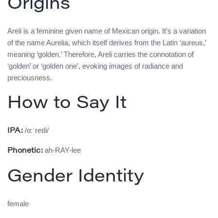
Origins
Areli is a feminine given name of Mexican origin. It’s a variation
of the name Aurelia, which itself derives from the Latin ‘aureus,’
meaning ‘golden.’ Therefore, Areli carries the connotation of
‘golden’ or ‘golden one’, evoking images of radiance and
preciousness.
How to Say It
/ɑːˈreɪli/
IPA:
ah-RAY-lee
Phonetic:
Gender Identity
female