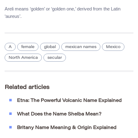
Areli means ‘golden’ or ‘golden one,’ derived from the Latin
‘aureus’.
A
female
global
mexican names
Mexico
North America
secular
Related articles
Etna: The Powerful Volcanic Name Explained
What Does the Name Shelba Mean?
Britany Name Meaning & Origin Explained