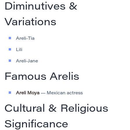
Diminutives &
Variations
Areli-Tia
Lili
Areli-Jane
Famous Arelis
Areli Moya
— Mexican actress
Cultural & Religious
Significance