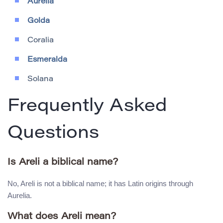
Aurelia
Golda
Coralia
Esmeralda
Solana
Frequently Asked
Questions
Is Areli a biblical name?
No, Areli is not a biblical name; it has Latin origins through
Aurelia.
What does Areli mean?