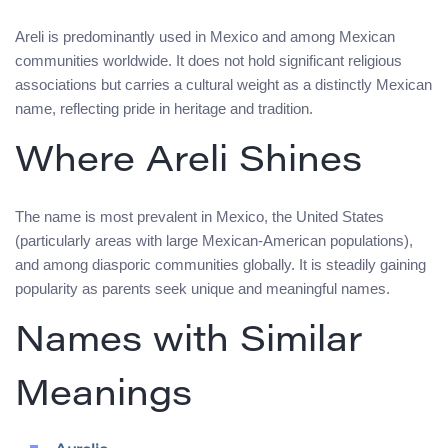
Areli is predominantly used in Mexico and among Mexican
communities worldwide. It does not hold significant religious
associations but carries a cultural weight as a distinctly Mexican
name, reflecting pride in heritage and tradition.
Where Areli Shines
The name is most prevalent in Mexico, the United States
(particularly areas with large Mexican-American populations),
and among diasporic communities globally. It is steadily gaining
popularity as parents seek unique and meaningful names.
Names with Similar
Meanings